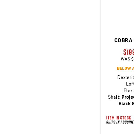
COBRA 
$19
WAS
$
BELOW 
Dexterit
Lof
Flex:
Shaft:
Proje
Black 