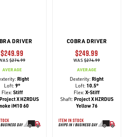
BRA DRIVER
COBRA DRIVER
$249.99
$249.99
WAS
$274.99
WAS
$274.99
AVERAGE
AVERAGE
xterity:
Right
Dexterity:
Right
Loft:
9°
Loft:
10.5°
Flex:
Stiff
Flex:
X-Stiff
Project X HZRDUS
Shaft:
Project X HZRDUS
moke iM10 60
Yellow 76