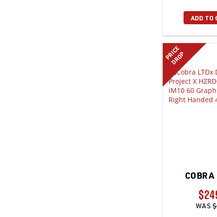
ADD TO 
PRICE
DROP
COBRA 
$24
WAS
$