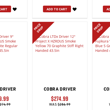
WISH
WISH
CART
ADD TO CART
A
LIST
LIST
PRICE
PRICE
DROP
DROP
DRIVER
COBRA DRIVER
CO
9.99
$274.99
274.99
WAS
$286.99