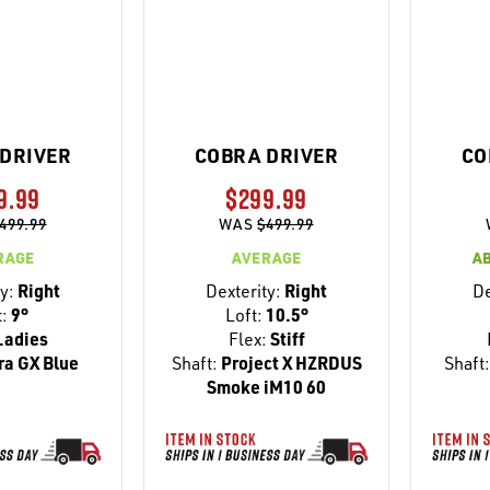
DRIVER
COBRA DRIVER
CO
9.99
$299.99
499.99
WAS
$499.99
RAGE
AVERAGE
A
y:
Right
Dexterity:
Right
De
t:
9°
Loft:
10.5°
adies
Flex:
Stiff
ra GX Blue
Shaft:
Project X HZRDUS
Shaft
Smoke iM10 60