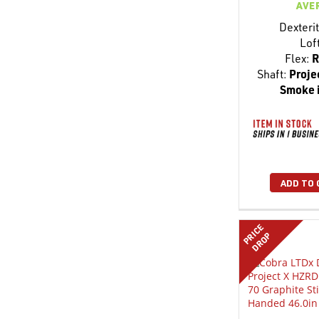
AVE
Dexterit
Lof
Flex:
R
Shaft:
Proje
Smoke 
ADD TO 
PRICE
DROP