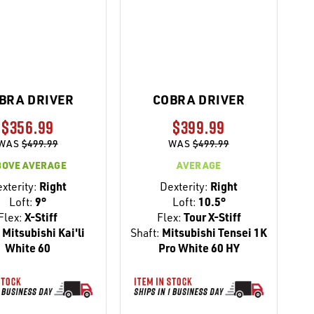
BRA DRIVER
COBRA DRIVER
$356.99
$399.99
WAS
$499.99
WAS
$499.99
BOVE AVERAGE
AVERAGE
xterity:
Right
Dexterity:
Right
Loft:
9°
Loft:
10.5°
Flex:
X-Stiff
Flex:
Tour X-Stiff
:
Mitsubishi Kai'li
Shaft:
Mitsubishi Tensei 1K
White 60
Pro White 60 HY