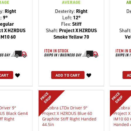
RAGE
AVERAGE
A
y:
Right
Dexterity:
Right
De
t:
9°
Loft:
12°
egular
Flex:
Stiff
ct X HZRDUS
Shaft:
Project X HZRDUS
Shaft
iM10 60
Smoke Yellow 70
Ve
WISH
WISH
CART
ADD TO CART
A
LIST
LIST
PRICE
PRICE
DROP
DROP