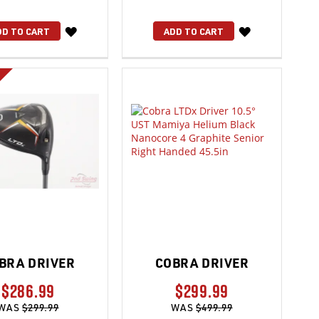
WISH
WISH
DD TO CART
ADD TO CART
LIST
LIST
BRA DRIVER
COBRA DRIVER
$286.99
$299.99
WAS
$299.99
WAS
$499.99