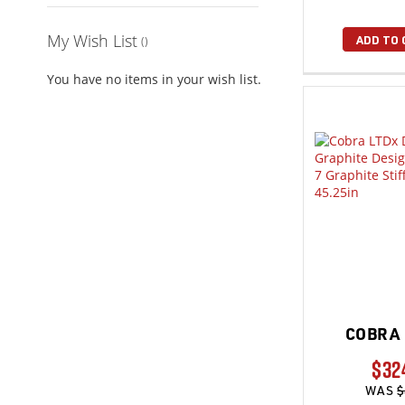
My Wish List
ADD TO 
You have no items in your wish list.
COBRA 
$32
WAS
$