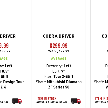
DRIVER
COBRA DRIVER
CO
9.99
$299.99
499.99
WAS
$499.99
RAGE
AVERAGE
ty:
Left
Dexterity:
Left
D
10.5°
Loft:
9°
Stiff
Flex:
Tour X-Stiff
e Design Tour
Shaft:
Mitsubishi Diamana
Shaft:
Mi
IZ-6
ZF Series 50
W