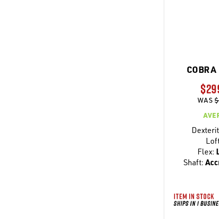
COBRA 
$29
WAS
$
AVE
Dexterit
Lof
Flex:
L
Shaft:
Acc