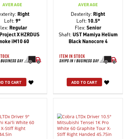
AVERAGE
AVERAGE
xterity:
Right
Dexterity:
Right
Loft:
9°
Loft:
10.5°
lex:
Regular
Flex:
Senior
Project X HZRDUS
Shaft:
UST Mamiya Helium
moke iM10 60
Black Nanocore 4
WISH
WISH
DD TO CART
ADD TO CART
LIST
LIST