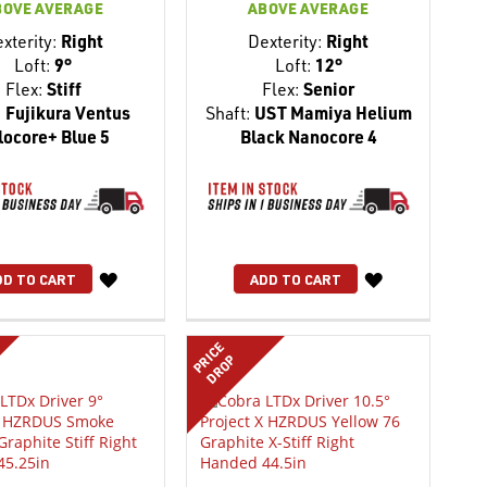
BOVE AVERAGE
ABOVE AVERAGE
xterity:
Right
Dexterity:
Right
Loft:
9°
Loft:
12°
Flex:
Stiff
Flex:
Senior
:
Fujikura Ventus
Shaft:
UST Mamiya Helium
locore+ Blue 5
Black Nanocore 4
WISH
WISH
DD TO CART
ADD TO CART
LIST
LIST
PRICE
DROP