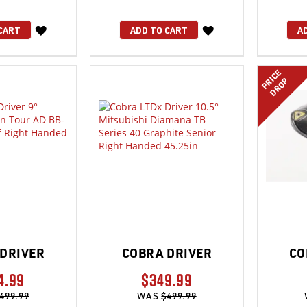
WISH
WISH
CART
ADD TO CART
A
LIST
LIST
PRICE
DROP
DRIVER
COBRA DRIVER
CO
4.99
$349.99
499.99
WAS
$499.99