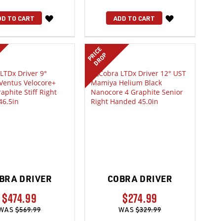
WISH
WISH
DD TO CART
ADD TO CART
LIST
LIST
PRICE
DROP
BRA DRIVER
COBRA DRIVER
$474.99
$274.99
WAS
$569.99
WAS
$329.99