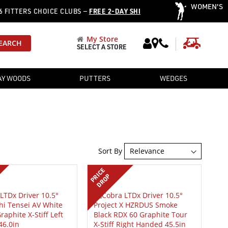
WOMEN'S
·
ERS CHOICE CLUBS —
FREE 2-DAY SHIPPING
OVER 12,752 PRE
My Store
My Cart
EARCH
SELECT A STORE
AY WOODS
PUTTERS
WEDGES
Sort By
PRICE
DROP