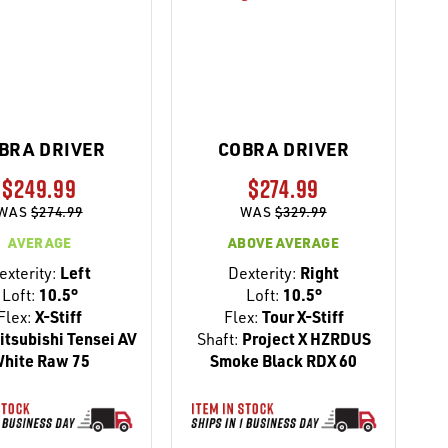
BRA DRIVER
COBRA DRIVER
$249.99
$274.99
WAS
$274.99
WAS
$329.99
AVERAGE
ABOVE AVERAGE
exterity:
Left
Dexterity:
Right
Loft:
10.5°
Loft:
10.5°
Flex:
X-Stiff
Flex:
Tour X-Stiff
tsubishi Tensei AV
Shaft:
Project X HZRDUS
hite Raw 75
Smoke Black RDX 60