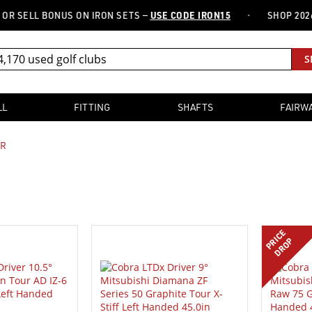
·
LL BONUS ON IRON SETS —
USE CODE IRON15
SHOP 2026 FITT
S
LL
FITTING
SHAFTS
FAIRW
ER
PRICE
DROP