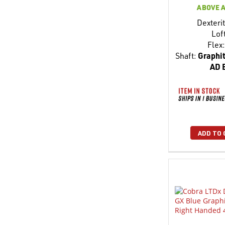
ABOVE 
Dexterit
Lof
Flex:
Shaft:
Graphit
AD 
ADD TO 