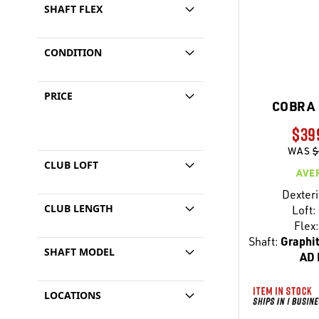
SHAFT FLEX
CONDITION
PRICE
COBRA 
$39
WAS
$
CLUB LOFT
AVE
Dexteri
CLUB LENGTH
Loft:
Flex:
Shaft:
Graphit
SHAFT MODEL
AD 
LOCATIONS