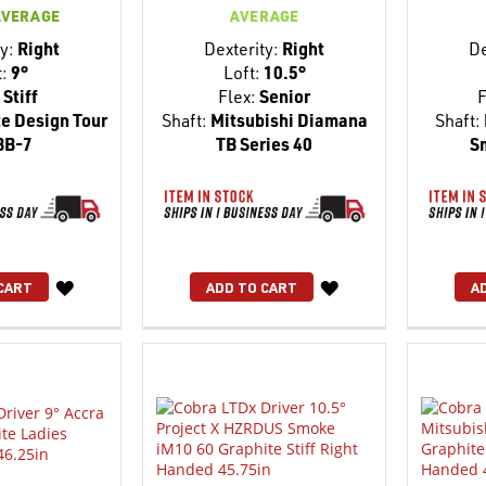
AVERAGE
AVERAGE
y:
Right
Dexterity:
Right
De
t:
9°
Loft:
10.5°
Stiff
Flex:
Senior
F
e Design Tour
Shaft:
Mitsubishi Diamana
Shaft:
BB-7
TB Series 40
S
WISH
WISH
CART
ADD TO CART
A
LIST
LIST