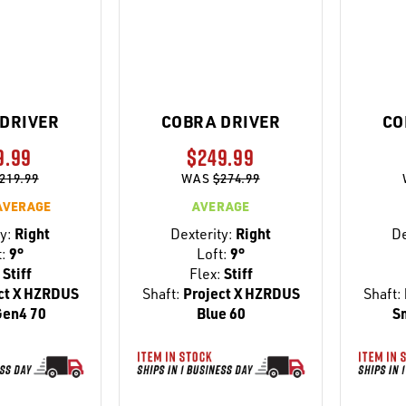
DRIVER
COBRA DRIVER
CO
9.99
$249.99
219.99
WAS
$274.99
AVERAGE
AVERAGE
y:
Right
Dexterity:
Right
De
t:
9°
Loft:
9°
Stiff
Flex:
Stiff
ct X HZRDUS
Shaft:
Project X HZRDUS
Shaft:
Gen4 70
Blue 60
S