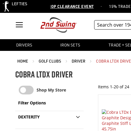
LEFTIES
·
R 20,000 ITEMS -
SHOP CLEARANCE EVENT
15% TRADE OR SE
DRIVERS
IRON SETS
TRADE + SE
HOME
GOLF CLUBS
DRIVER
COBRA LTDX DRIV
COBRA LTDX DRIVER
Items
1
-
20
of
24
Shop My Store
Filter Options
DEXTERITY