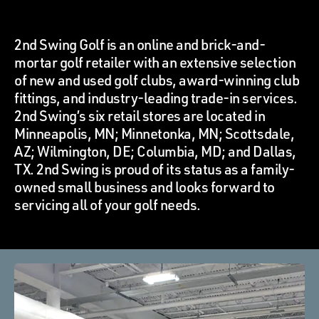
2nd Swing Golf is an online and brick-and-
mortar golf retailer with an extensive selection
of new and used golf clubs, award-winning club
fittings, and industry-leading trade-in services.
2nd Swing’s six retail stores are located in
Minneapolis, MN; Minnetonka, MN; Scottsdale,
AZ; Wilmington, DE; Columbia, MD; and Dallas,
TX. 2nd Swing is proud of its status as a family-
owned small business and looks forward to
servicing all of your golf needs.