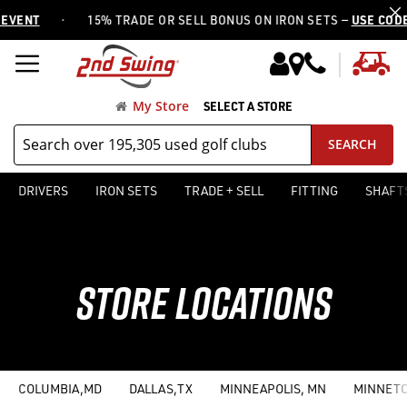
·
15% TRADE OR SELL BONUS ON IRON SETS —
USE CODE IRON15
My
My Store
SELECT A STORE
SEARCH
DRIVERS
IRON SETS
TRADE + SELL
FITTING
SHAFT
STORE LOCATIONS
COLUMBIA,MD
DALLAS,TX
MINNEAPOLIS, MN
MINNETO