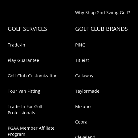
Why Shop 2nd Swing Golf?
GOLF SERVICES
GOLF CLUB BRANDS
Trade-In
PING
Play Guarantee
Titleist
Golf Club Customization
Callaway
Tour Van Fitting
Taylormade
Trade-In For Golf
Mizuno
Professionals
Cobra
PGAA Member Affiliate
Program
Cleveland