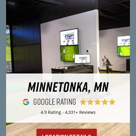
MINNETONKA, MN
4.9 Rating - 4,331+ Reviews