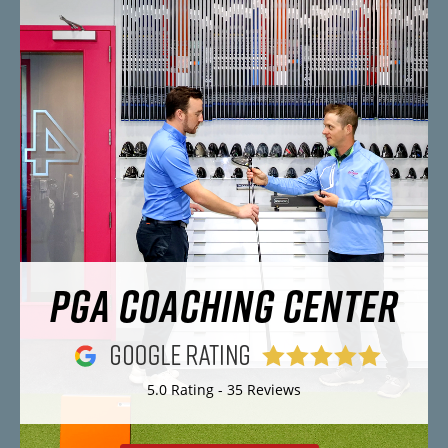
PGA COACHING CENTER
5.0 Rating - 35 Reviews