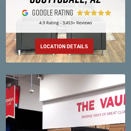
4.9 Rating - 3,453+ Reviews
LOCATION DETAILS