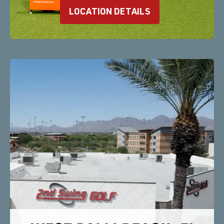
LOCATION DETAILS