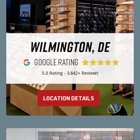
WILMINGTON, DE
5.0 Rating - 3,842+ Reviews
LOCATION DETAILS