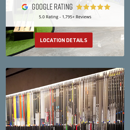
5.0 Rating - 1,795+ Reviews
LOCATION DETAILS