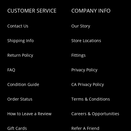
CUSTOMER SERVICE
COMPANY INFO
Contact Us
Our Story
Shipping Info
Store Locations
Return Policy
Fittings
FAQ
Privacy Policy
Condition Guide
CA Privacy Policy
Order Status
Terms & Conditions
How to Leave a Review
Careers & Opportunities
Gift Cards
Refer A Friend