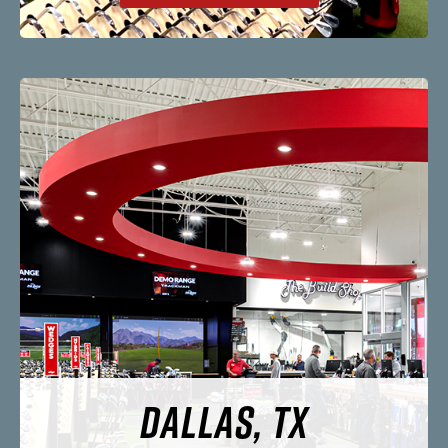
DALLAS, TX