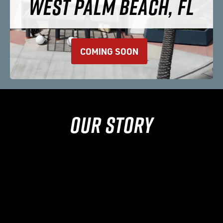
WEST PALM BEACH, FL
COMING SOON
OUR STORY