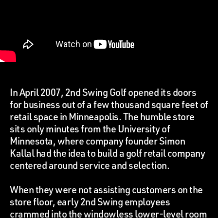
In April 2007, 2nd Swing Golf opened its doors
for business out of a few thousand square feet of
retail space in Minneapolis. The humble store
sits only minutes from the University of
Minnesota, where company founder Simon
Kallal had the idea to build a golf retail company
centered around service and selection.
When they were not assisting customers on the
store floor, early 2nd Swing employees
crammed into the windowless lower-level room