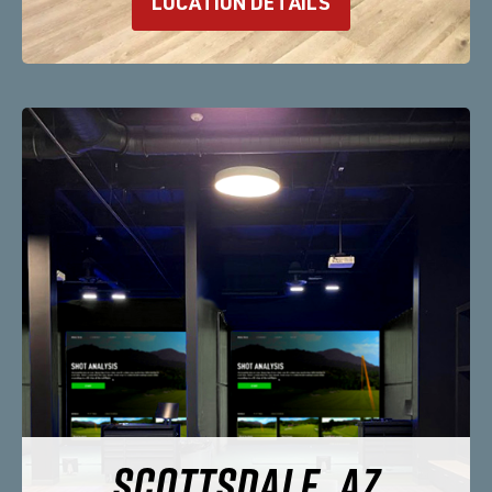
LOCATION DETAILS
SCOTTSDALE, AZ