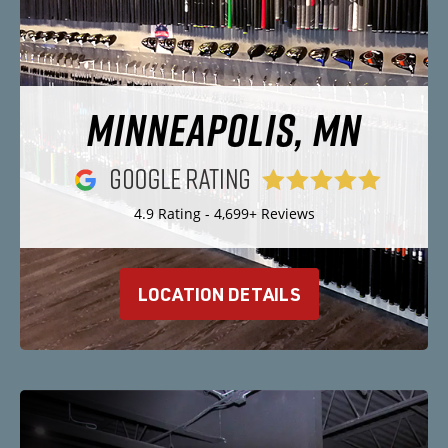
MINNEAPOLIS, MN
4.9 Rating - 4,699+ Reviews
LOCATION DETAILS