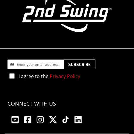
Sign
SUBSCRIBE
Up
for
I agree to the
Privacy Policy
Our
Newsletter:
CONNECT WITH US