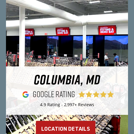
COLUMBIA, MD
4.9 Rating - 2,997+ Reviews
LOCATION DETAILS