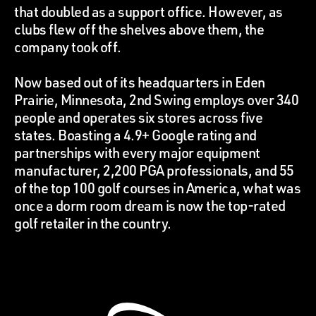
that doubled as a support office. However, as
clubs flew off the shelves above them, the
company took off.
Now based out of its headquarters in Eden
Prairie, Minnesota, 2nd Swing employs over 340
people and operates six stores across five
states. Boasting a 4.9+ Google rating and
partnerships with every major equipment
manufacturer, 2,200 PGA professionals, and 55
of the top 100 golf courses in America, what was
once a dorm room dream is now the top-rated
golf retailer in the country.