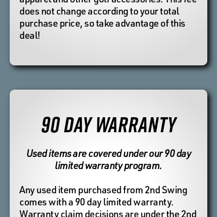
does not change according to your total
purchase price, so take advantage of this
deal!
90 DAY WARRANTY
Used items are covered under our 90 day
limited warranty program.
Any used item purchased from 2nd Swing
comes with a 90 day limited warranty.
Warranty claim decisions are under the 2nd