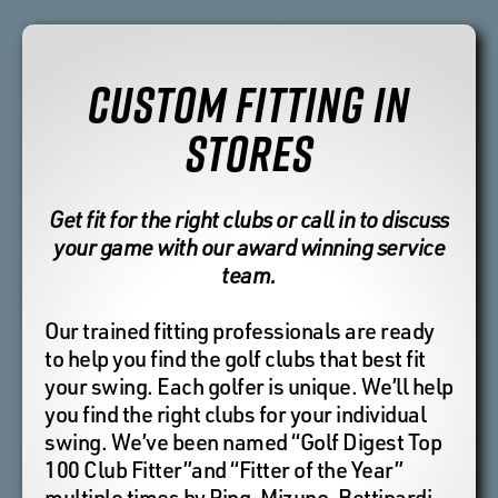
CUSTOM FITTING IN
STORES
Get fit for the right clubs or call in to discuss
your game with our award winning service
team.
Our trained fitting professionals are ready
to help you find the golf clubs that best fit
your swing. Each golfer is unique. We’ll help
you find the right clubs for your individual
swing. We’ve been named “Golf Digest Top
100 Club Fitter”and “Fitter of the Year”
multiple times by Ping, Mizuno, Bettinardi,