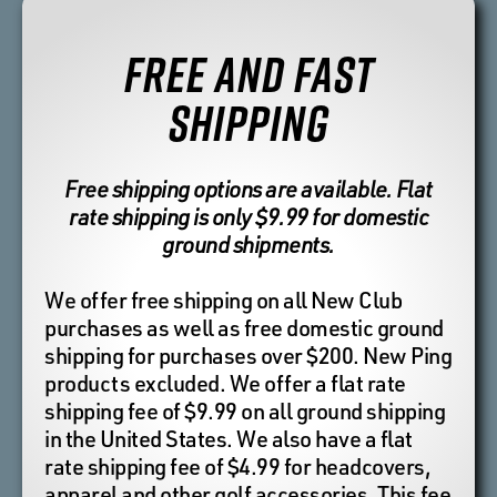
FREE AND FAST
SHIPPING
Free shipping options are available. Flat
rate shipping is only $9.99 for domestic
ground shipments.
We offer free shipping on all New Club
purchases as well as free domestic ground
shipping for purchases over $200. New Ping
products excluded. We offer a flat rate
shipping fee of $9.99 on all ground shipping
in the United States. We also have a flat
rate shipping fee of $4.99 for headcovers,
apparel and other golf accessories. This fee