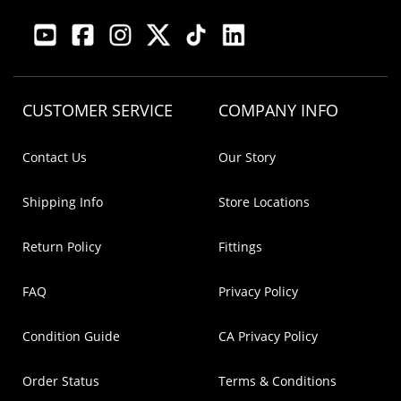
CUSTOMER SERVICE
COMPANY INFO
Contact Us
Our Story
Shipping Info
Store Locations
Return Policy
Fittings
FAQ
Privacy Policy
Condition Guide
CA Privacy Policy
Order Status
Terms & Conditions