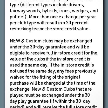
type (different types include drivers,
fairway woods, hybrids, irons, wedges, and
putters). More than one exchange per year
per club type will result in a 20 percent
restocking fee on the store credit value.
NEW & Custom clubs may be exchanged
under the 30-day guarantee and will be
eligible to receive full in-store credit for the
value of the clubs if the in-store credit is
used the same day. If the in-store credit is
not used the same day, any fees previously
waived for the fitting of the original
purchase will be charged at the time of the
exchange. New & Custom Clubs that are
played must be exchanged under the 30-
day play guarantee (if within the 30-day
period) and will receive the full store credit