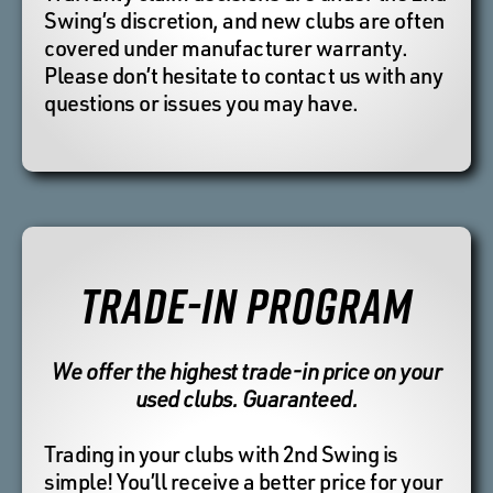
Swing’s discretion, and new clubs are often
covered under manufacturer warranty.
Please don’t hesitate to contact us with any
questions or issues you may have.
TRADE-IN PROGRAM
We offer the highest trade-in price on your
used clubs. Guaranteed.
Trading in your clubs with 2nd Swing is
simple! You’ll receive a better price for your