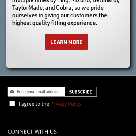
TaylorMade, and Cobra, so we pride
ourselves in giving our customers the
highest quality fitting experience.
LEARN MORE
Sign
SUBSCRIBE
Up
for
I agree to the
Privacy Policy
Our
Newsletter:
CONNECT WITH US