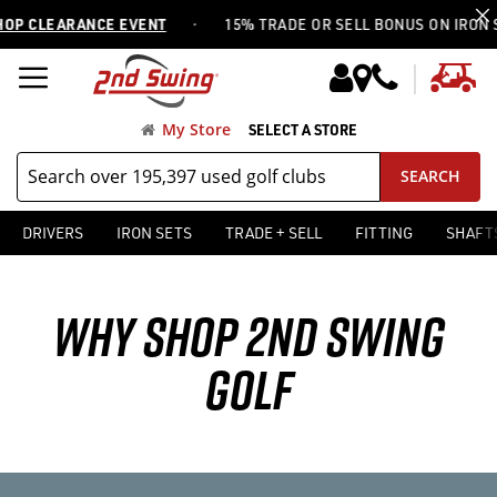
·
 CLEARANCE EVENT
15% TRADE OR SELL BONUS ON IRON SET
My
My Store
SELECT A STORE
SEARCH
DRIVERS
IRON SETS
TRADE + SELL
FITTING
SHAFT
WHY SHOP 2ND SWING
GOLF