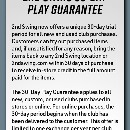
PLAY GUARANTEE
2nd Swing now offers a unique 30-day trial
period for all new and used club purchases.
Customers can try out purchased items
and, if unsatisfied for any reason, bring the
items back to any 2nd Swing location or
2ndswing.com within 30 days of purchase
to receive in-store credit in the full amount
paid for the items.
The 30-Day Play Guarantee applies to all
new, custom, or used clubs purchased in
stores or online. For online purchases, the
30-day period begins when the club has
been delivered to the customer. This offer is
limited to one exchange per year per club