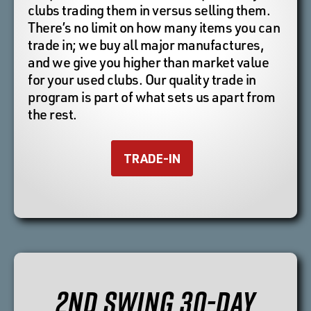
clubs trading them in versus selling them.
There’s no limit on how many items you can
trade in; we buy all major manufactures,
and we give you higher than market value
for your used clubs. Our quality trade in
program is part of what sets us apart from
the rest.
TRADE-IN
2ND SWING 30-DAY