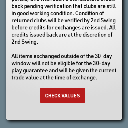
back pending verification that clubs are still
in good working condition. Condition of
returned clubs will be verified by 2nd Swing
before credits for exchanges are issued. All
credits issued back are at the discretion of
2nd Swing.
All items exchanged outside of the 30-day
window will not be eligible for the 30-day
play guarantee and will be given the current
trade value at the time of exchange.
CHECK VALUES