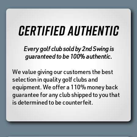
CERTIFIED AUTHENTIC
Every golf club sold by 2nd Swing is
guaranteed to be 100% authentic.
We value giving our customers the best
selection in quality golf clubs and
equipment. We offer a 110% money back
guarantee for any club shipped to you that
is determined to be counterfeit.