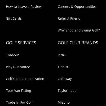
How to Leave a Review
Careers & Opportunities
Gift Cards
Refer A Friend
Why Shop 2nd Swing Golf?
GOLF SERVICES
GOLF CLUB BRANDS
Trade-In
PING
Play Guarantee
Titleist
Golf Club Customization
Callaway
Tour Van Fitting
Taylormade
Trade-In For Golf
Mizuno