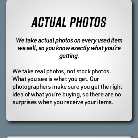
ACTUAL PHOTOS
We take actual photos on every used item
we sell, so you know exactly what you’re
getting.
We take real photos, not stock photos.
What you see is what you get. Our
photographers make sure you get the right
idea of what you’re buying, so there are no
surprises when you receive your items.