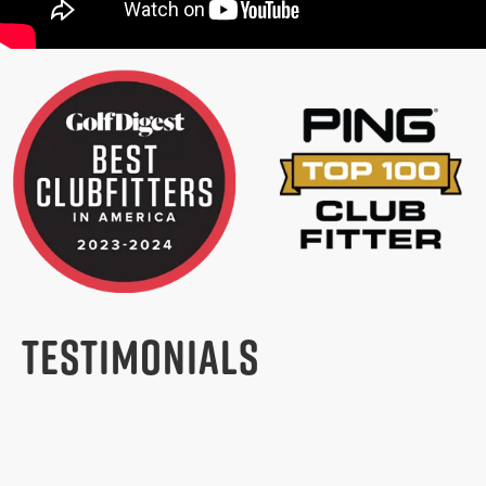
TESTIMONIALS