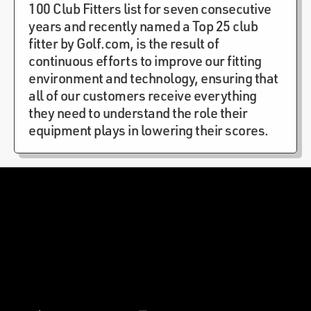
100 Club Fitters list for seven consecutive
years and recently named a Top 25 club
fitter by Golf.com, is the result of
continuous efforts to improve our fitting
environment and technology, ensuring that
all of our customers receive everything
they need to understand the role their
equipment plays in lowering their scores.