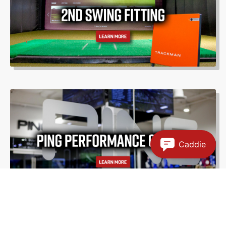
Caddie