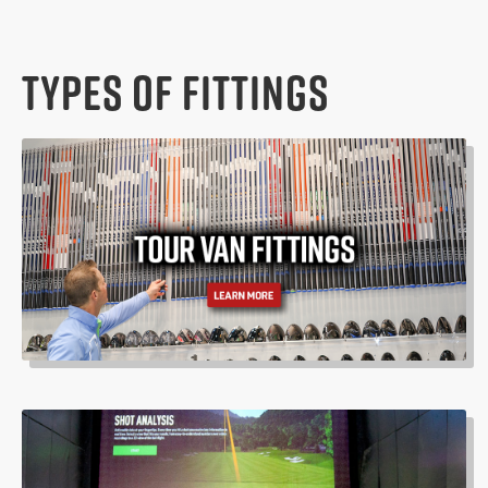
TYPES OF FITTINGS