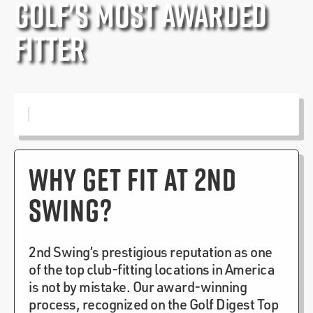
GOLF'S MOST AWARDED
FITTER
WHY GET FIT AT 2ND
SWING?
2nd Swing’s prestigious reputation as one
of the top club-fitting locations in America
is not by mistake. Our award-winning
process, recognized on the Golf Digest Top