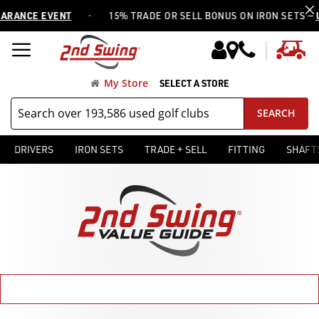
·
 EVENT
15% TRADE OR SELL BONUS ON IRON SETS —
USE COD
My
My Store
SELECT A STORE
SEARCH
DRIVERS
IRON SETS
TRADE + SELL
FITTING
SHAFT