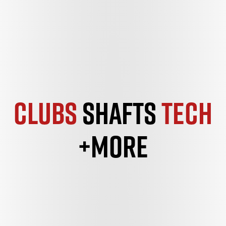
Clubs
Shafts
Tech
+More