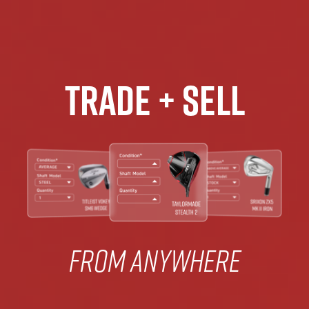
Trade + Sell
From Anywhere