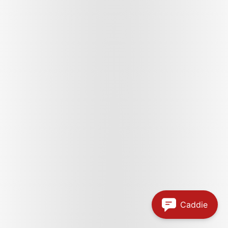
Caddie