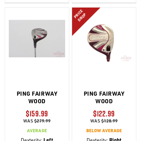
LIST
LIST
PRICE
DROP
PING FAIRWAY
PING FAIRWAY
WOOD
WOOD
$159.99
$122.99
WAS
$279.99
WAS
$128.99
AVERAGE
BELOW AVERAGE
Dexterity:
Left
Dexterity:
Right