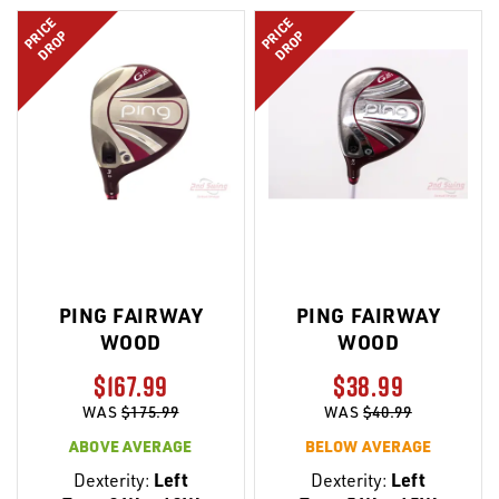
LIST
LIST
PRICE
PRICE
DROP
DROP
PING FAIRWAY
PING FAIRWAY
WOOD
WOOD
$167.99
$38.99
WAS
$175.99
WAS
$40.99
ABOVE AVERAGE
BELOW AVERAGE
Dexterity:
Left
Dexterity:
Left