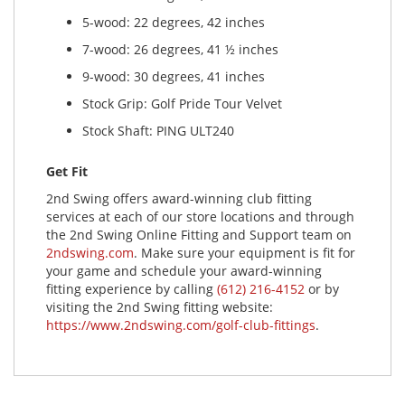
5-wood: 22 degrees, 42 inches
7-wood: 26 degrees, 41 ½ inches
9-wood: 30 degrees, 41 inches
Stock Grip: Golf Pride Tour Velvet
Stock Shaft: PING ULT240
Get Fit
2nd Swing offers award-winning club fitting
services at each of our store locations and through
the 2nd Swing Online Fitting and Support team on
2ndswing.com
. Make sure your equipment is fit for
your game and schedule your award-winning
fitting experience by calling
(612) 216-4152
or by
visiting the 2nd Swing fitting website:
https://www.2ndswing.com/golf-club-fittings
.