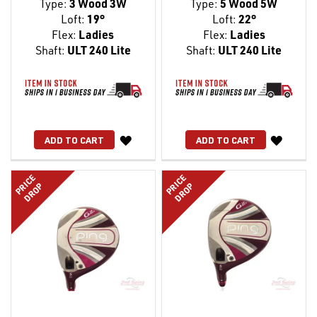
Type:
3 Wood 3W
Type:
5 Wood 5W
Loft:
19°
Loft:
22°
Flex:
Ladies
Flex:
Ladies
Shaft:
ULT 240 Lite
Shaft:
ULT 240 Lite
WISH
WISH
ADD TO CART
ADD TO CART
LIST
LIST
PRICE
PRICE
DROP
DROP