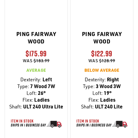
PING FAIRWAY
PING FAIRWAY
WOOD
WOOD
$175.99
$122.99
WAS
$183.99
WAS
$128.99
AVERAGE
BELOW AVERAGE
Dexterity:
Left
Dexterity:
Right
Type:
7 Wood 7W
Type:
3 Wood 3W
Loft:
26°
Loft:
19°
Flex:
Ladies
Flex:
Ladies
Shaft:
ULT 240 Ultra Lite
Shaft:
ULT 240 Lite