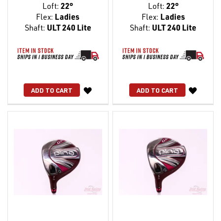
Loft:
22°
Loft:
22°
Flex:
Ladies
Flex:
Ladies
Shaft:
ULT 240 Lite
Shaft:
ULT 240 Lite
WISH
WISH
ADD TO CART
ADD TO CART
LIST
LIST