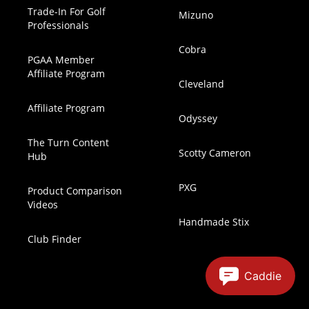
Trade-In For Golf
Mizuno
Professionals
Cobra
PGAA Member
Affiliate Program
Cleveland
Affiliate Program
Odyssey
The Turn Content
Scotty Cameron
Hub
PXG
Product Comparison
Videos
Handmade Stix
Club Finder
Caddie