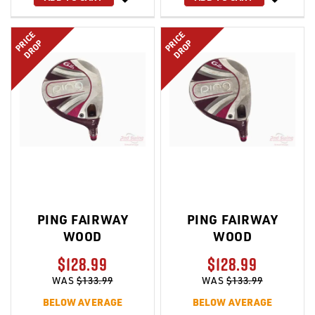
LIST
LIST
PRICE
PRICE
DROP
DROP
PING FAIRWAY
PING FAIRWAY
WOOD
WOOD
$128.99
$128.99
WAS
$133.99
WAS
$133.99
BELOW AVERAGE
BELOW AVERAGE