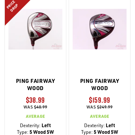
PRICE
DROP
PING FAIRWAY
PING FAIRWAY
WOOD
WOOD
$38.99
$159.99
WAS
$40.99
WAS
$249.99
AVERAGE
AVERAGE
Dexterity:
Left
Dexterity:
Left
Type:
5 Wood 5W
Type:
5 Wood 5W