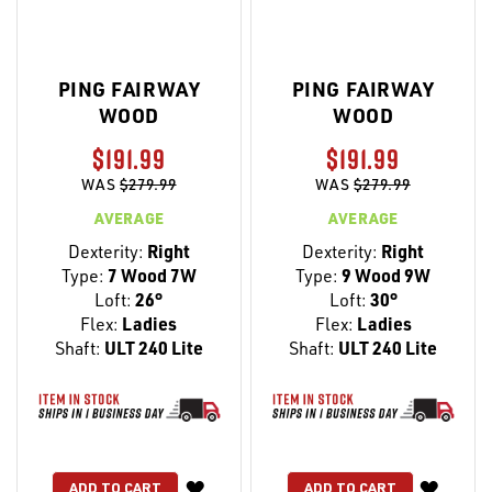
PING FAIRWAY
PING FAIRWAY
WOOD
WOOD
$191.99
$191.99
WAS
$279.99
WAS
$279.99
AVERAGE
AVERAGE
Dexterity:
Right
Dexterity:
Right
Type:
7 Wood 7W
Type:
9 Wood 9W
Loft:
26°
Loft:
30°
Flex:
Ladies
Flex:
Ladies
Shaft:
ULT 240 Lite
Shaft:
ULT 240 Lite
WISH
WISH
ADD TO CART
ADD TO CART