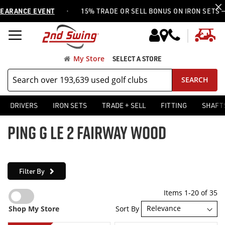
·
NCE EVENT
15% TRADE OR SELL BONUS ON IRON SETS —
USE 
My
My Store
SELECT A STORE
SEARCH
DRIVERS
IRON SETS
TRADE + SELL
FITTING
SHAFT
PING G LE 2 FAIRWAY WOOD
Filter By
Items
1
-
20
of
35
Sort By
Shop My Store