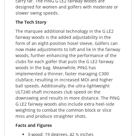
carry far. The PING G LE2 fairway woods are
designed for women and golfers with moderate or
slower swing speeds.
The Tech Story
The marquee additional technology in the G LE2
fairway woods is the added adjustability in the
form of an eight-position hosel sleeve. Golfers can
now make adjustments to loft and lie in the fairway
woods, further enhancing the performance of the
clubs for each golfer that puts the G LE2 fairway
woods in the bag. Meanwhile, PING has
implemented a thinner, faster maraging C300
clubface, resulting in increased MOI and higher
ball speeds. Additionally, the ultra-lightweight
ULT240 shaft increases club speed on the
downswing and results in more distance. The PING
G LE2 fairway woods also include extra heel-side
weighting to combat the common block or slice
miss and produce straighter shots.
Facts and Figures
3-wood: 19 degrees, 42 ½ inches