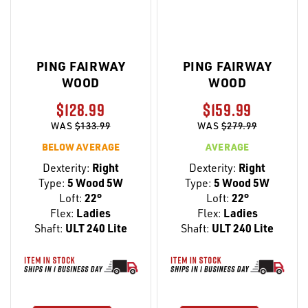
PING FAIRWAY
PING FAIRWAY
WOOD
WOOD
$128.99
$159.99
WAS
$133.99
WAS
$279.99
BELOW AVERAGE
AVERAGE
Dexterity:
Right
Dexterity:
Right
Type:
5 Wood 5W
Type:
5 Wood 5W
Loft:
22°
Loft:
22°
Flex:
Ladies
Flex:
Ladies
Shaft:
ULT 240 Lite
Shaft:
ULT 240 Lite