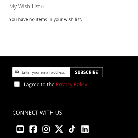
My Wish List
You have no items in your wish list.
Sign
SUBSCRIBE
Up
for
I agree to the
Privacy Policy
Our
Newsletter:
CONNECT WITH US