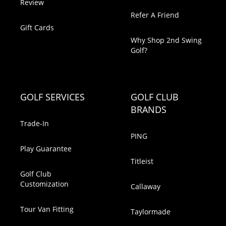
Review
Refer A Friend
Gift Cards
Why Shop 2nd Swing
Golf?
GOLF SERVICES
GOLF CLUB
BRANDS
Trade-In
PING
Play Guarantee
Titleist
Golf Club
Customization
Callaway
Tour Van Fitting
Taylormade