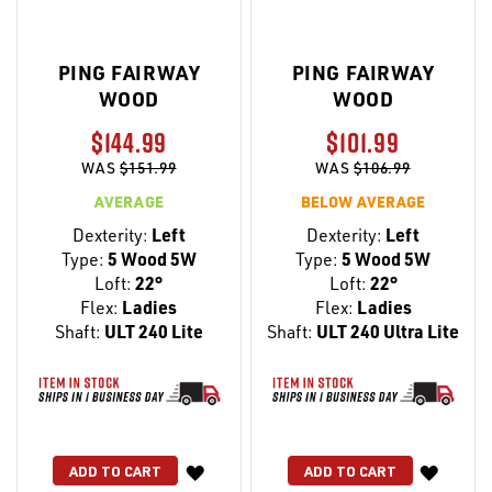
PING FAIRWAY
PING FAIRWAY
WOOD
WOOD
$144.99
$101.99
WAS
$151.99
WAS
$106.99
AVERAGE
BELOW AVERAGE
Dexterity:
Left
Dexterity:
Left
Type:
5 Wood 5W
Type:
5 Wood 5W
Loft:
22°
Loft:
22°
Flex:
Ladies
Flex:
Ladies
Shaft:
ULT 240 Lite
Shaft:
ULT 240 Ultra Lite
WISH
WISH
ADD TO CART
ADD TO CART