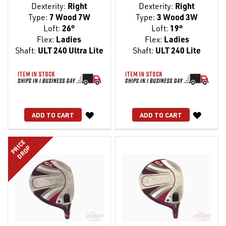
Dexterity:
Right
Dexterity:
Right
Type:
7 Wood 7W
Type:
3 Wood 3W
Loft:
26°
Loft:
19°
Flex:
Ladies
Flex:
Ladies
Shaft:
ULT 240 Ultra Lite
Shaft:
ULT 240 Lite
WISH
WISH
ADD TO CART
ADD TO CART
LIST
LIST
PRICE
DROP