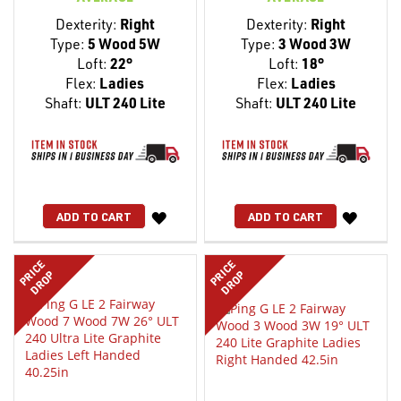
Dexterity:
Right
Dexterity:
Right
Type:
5 Wood 5W
Type:
3 Wood 3W
Loft:
22°
Loft:
18°
Flex:
Ladies
Flex:
Ladies
Shaft:
ULT 240 Lite
Shaft:
ULT 240 Lite
WISH
WISH
ADD TO CART
ADD TO CART
LIST
LIST
PRICE
PRICE
DROP
DROP