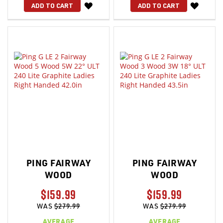
WISH
WISH
ADD TO CART
ADD TO CART
LIST
LIST
PING FAIRWAY
PING FAIRWAY
WOOD
WOOD
$159.99
$159.99
WAS
$279.99
WAS
$279.99
AVERAGE
AVERAGE