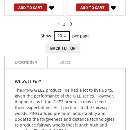
WISH
WISH
ADD TO CART
ADD TO CART
LIST
LIST
Page
You're
Page
Page
Continue
1
2
currently
Show
per page
reading
BACK TO TOP
page
Description
Specs
Who’s It For?
The PING G LE2 product line had a lot to live up to,
given the performance of the G LE series. However,
it appears as if the G LE2 products may exceed
those expectations. As it pertains to the fairway
woods, PING added premium adjustability and
updated the forgiveness and distance technologies
to produce fairway woods that launch high and