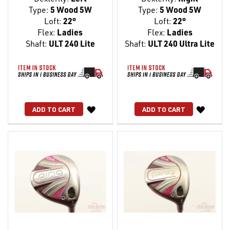
Type:
5 Wood 5W
Type:
5 Wood 5W
Loft:
22°
Loft:
22°
Flex:
Ladies
Flex:
Ladies
Shaft:
ULT 240 Lite
Shaft:
ULT 240 Ultra Lite
WISH
WISH
ADD TO CART
ADD TO CART
LIST
LIST