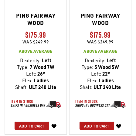
PING FAIRWAY
PING FAIRWAY
WOOD
WOOD
$175.99
$175.99
WAS
$249.99
WAS
$249.99
ABOVE AVERAGE
ABOVE AVERAGE
Dexterity:
Left
Dexterity:
Left
Type:
7 Wood 7W
Type:
5 Wood 5W
Loft:
26°
Loft:
22°
Flex:
Ladies
Flex:
Ladies
Shaft:
ULT 240 Lite
Shaft:
ULT 240 Lite
WISH
WISH
ADD TO CART
ADD TO CART