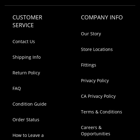
CUSTOMER
COMPANY INFO
SERVICE
Our Story
Contact Us
Store Locations
Shipping Info
Fittings
Return Policy
Privacy Policy
FAQ
CA Privacy Policy
Condition Guide
Terms & Conditions
Order Status
Careers &
Opportunities
How to Leave a