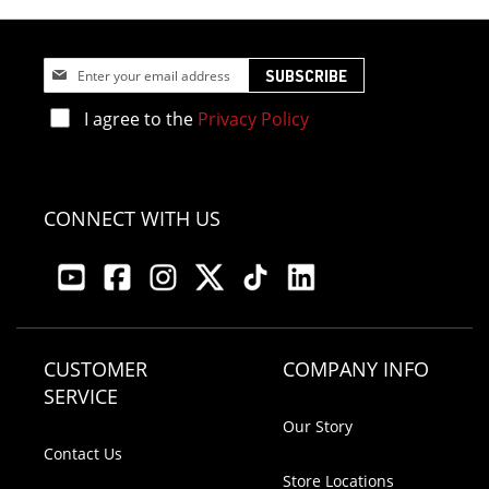
Sign
SUBSCRIBE
Up
for
I agree to the
Privacy Policy
Our
Newsletter:
CONNECT WITH US
CUSTOMER
COMPANY INFO
SERVICE
Our Story
Contact Us
Store Locations