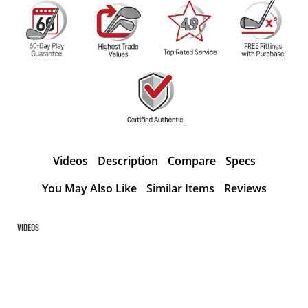
Videos
Description
Compare
Specs
You May Also Like
Similar Items
Reviews
Videos