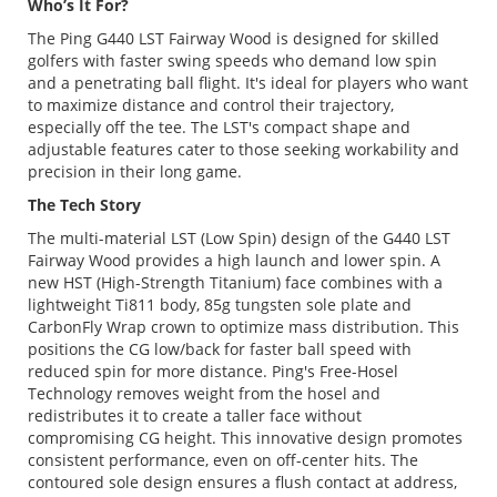
Who’s It For?
The Ping G440 LST Fairway Wood is designed for skilled
golfers with faster swing speeds who demand low spin
and a penetrating ball flight. It's ideal for players who want
to maximize distance and control their trajectory,
especially off the tee. The LST's compact shape and
adjustable features cater to those seeking workability and
precision in their long game.
The Tech Story
The multi-material LST (Low Spin) design of the G440 LST
Fairway Wood provides a high launch and lower spin. A
new HST (High-Strength Titanium) face combines with a
lightweight Ti811 body, 85g tungsten sole plate and
CarbonFly Wrap crown to optimize mass distribution. This
positions the CG low/back for faster ball speed with
reduced spin for more distance. Ping's Free-Hosel
Technology removes weight from the hosel and
redistributes it to create a taller face without
compromising CG height. This innovative design promotes
consistent performance, even on off-center hits. The
contoured sole design ensures a flush contact at address,