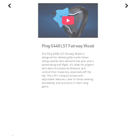
Ping G440 LST Fairway Wood
The Ping G440 LST Fairway Wood is
designed for skilled golfers with faster
swing speeds who demand low spin and a
penetrating ball flight. It's ideal for players
who want to maximize distance and
control their trajectory, especially off the
tee. The LST's compact shape and
adjustable features cater to those seeking
workability and precision in their long
game.