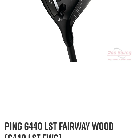
PING G440 LST FAIRWAY WOOD
(G440 LST FWG)