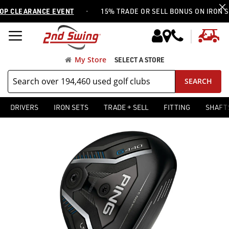
·
 CLEARANCE EVENT
15% TRADE OR SELL BONUS ON IRON SET
My
My Store
SELECT A STORE
SEARCH
DRIVERS
IRON SETS
TRADE + SELL
FITTING
SHAFT
Skip
Skip
to
to
the
the
end
beginning
of
of
the
the
images
images
gallery
gallery