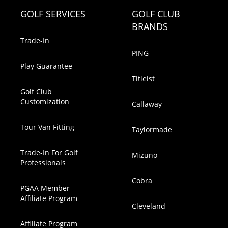
GOLF SERVICES
GOLF CLUB
BRANDS
Trade-In
PING
Play Guarantee
Titleist
Golf Club
Customization
Callaway
Tour Van Fitting
Taylormade
Trade-In For Golf
Mizuno
Professionals
Cobra
PGAA Member
Affiliate Program
Cleveland
Affiliate Program