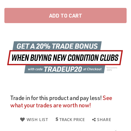
ADD TO CART
Trade in for this product and pay less!
See
what your trades are worth now!
WISH LIST
TRACK PRICE
SHARE