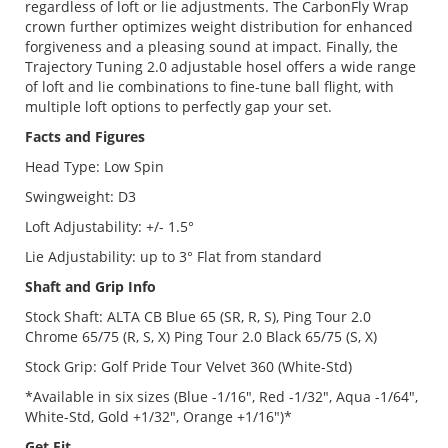
regardless of loft or lie adjustments. The CarbonFly Wrap
crown further optimizes weight distribution for enhanced
forgiveness and a pleasing sound at impact. Finally, the
Trajectory Tuning 2.0 adjustable hosel offers a wide range
of loft and lie combinations to fine-tune ball flight, with
multiple loft options to perfectly gap your set.
Facts and Figures
Head Type: Low Spin
Swingweight: D3
Loft Adjustability: +/- 1.5°
Lie Adjustability: up to 3° Flat from standard
Shaft and Grip Info
Stock Shaft: ALTA CB Blue 65 (SR, R, S), Ping Tour 2.0
Chrome 65/75 (R, S, X) Ping Tour 2.0 Black 65/75 (S, X)
Stock Grip: Golf Pride Tour Velvet 360 (White-Std)
*Available in six sizes (Blue -1/16", Red -1/32", Aqua -1/64",
White-Std, Gold +1/32", Orange +1/16")*
Get Fit