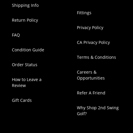
Shipping Info
Fittings
Return Policy
Privacy Policy
FAQ
CA Privacy Policy
Condition Guide
Terms & Conditions
Order Status
Careers &
Opportunities
How to Leave a
Review
Refer A Friend
Gift Cards
Why Shop 2nd Swing
Golf?