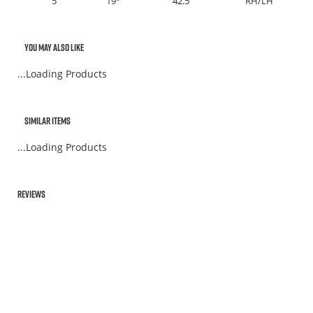
5
19°
42.5"
RH/LH
You May Also Like
...Loading Products
Similar Items
...Loading Products
Reviews