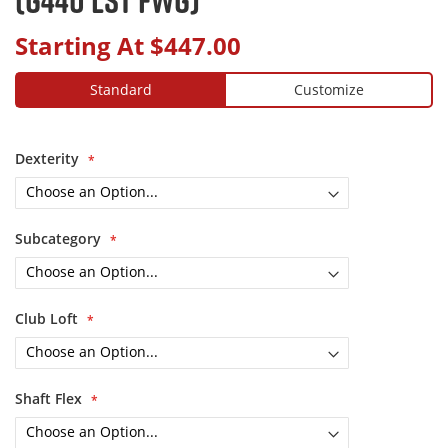
Starting At
$447.00
Standard
Customize
Dexterity
Subcategory
Club Loft
Shaft Flex