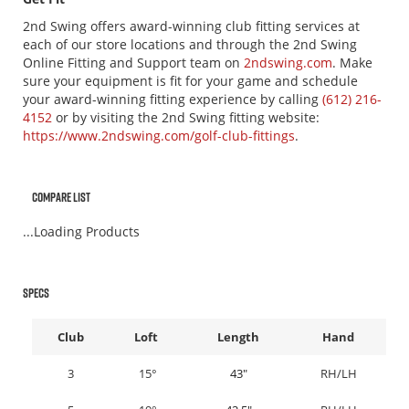
2nd Swing offers award-winning club fitting services at
each of our store locations and through the 2nd Swing
Online Fitting and Support team on
2ndswing.com
. Make
sure your equipment is fit for your game and schedule
your award-winning fitting experience by calling
(612) 216-
4152
or by visiting the 2nd Swing fitting website:
https://www.2ndswing.com/golf-club-fittings
.
Compare List
...Loading Products
Specs
Club
Loft
Length
Hand
3
15°
43"
RH/LH