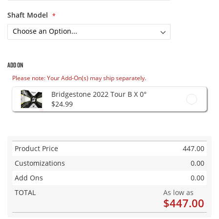
Shaft Model
Add On
Please note: Your Add-On(s) may ship separately.
Bridgestone 2022 Tour B X 0°
$24.99
Product Price
447.00
Customizations
0.00
Add Ons
0.00
TOTAL
As low as
$447.00