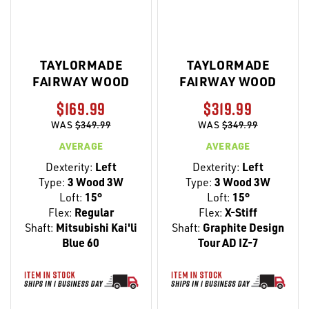
TAYLORMADE
TAYLORMADE
FAIRWAY WOOD
FAIRWAY WOOD
$169.99
$319.99
WAS
$349.99
WAS
$349.99
AVERAGE
AVERAGE
Dexterity:
Left
Dexterity:
Left
Type:
3 Wood 3W
Type:
3 Wood 3W
Loft:
15°
Loft:
15°
Flex:
Regular
Flex:
X-Stiff
Shaft:
Mitsubishi Kai'li
Shaft:
Graphite Design
Blue 60
Tour AD IZ-7