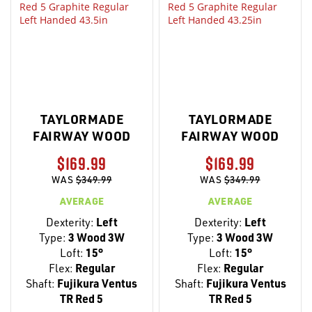
TAYLORMADE
TAYLORMADE
FAIRWAY WOOD
FAIRWAY WOOD
$169.99
$169.99
WAS
$349.99
WAS
$349.99
AVERAGE
AVERAGE
Dexterity:
Left
Dexterity:
Left
Type:
3 Wood 3W
Type:
3 Wood 3W
Loft:
15°
Loft:
15°
Flex:
Regular
Flex:
Regular
Shaft:
Fujikura Ventus
Shaft:
Fujikura Ventus
TR Red 5
TR Red 5