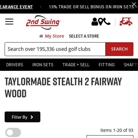
·
NCE EVENT
15% TRADE OR SELL BONUS ON IRON SETS —
USE 
My
My Store
SELECT A STORE
SEARCH
DRIVERS
IRON SETS
TRADE + SELL
FITTING
SHAFT
TAYLORMADE STEALTH 2 FAIRWAY
WOOD
Filter By
Items
1
-
20
of
93