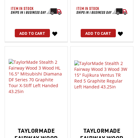
WISH
WISH
ADD TO CART
ADD TO CART
LIST
LIST
TAYLORMADE
TAYLORMADE