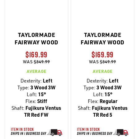
TAYLORMADE
TAYLORMADE
FAIRWAY WOOD
FAIRWAY WOOD
$169.99
$169.99
WAS
$349.99
WAS
$349.99
AVERAGE
AVERAGE
Dexterity:
Left
Dexterity:
Left
Type:
3 Wood 3W
Type:
3 Wood 3W
Loft:
15°
Loft:
15°
Flex:
Stiff
Flex:
Regular
Shaft:
Fujikura Ventus
Shaft:
Fujikura Ventus
TR Red FW
TR Red 5