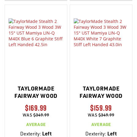
LIST
LIST
TAYLORMADE
TAYLORMADE
FAIRWAY WOOD
FAIRWAY WOOD
$169.99
$159.99
WAS
$349.99
WAS
$349.99
AVERAGE
AVERAGE
Dexterity:
Left
Dexterity:
Left