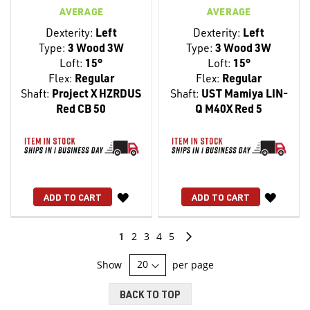
AVERAGE
AVERAGE
Dexterity:
Left
Dexterity:
Left
Type:
3 Wood 3W
Type:
3 Wood 3W
Loft:
15°
Loft:
15°
Flex:
Regular
Flex:
Regular
Shaft:
Project X HZRDUS
Shaft:
UST Mamiya LIN-
Red CB 50
Q M40X Red 5
WISH
WISH
ADD TO CART
ADD TO CART
LIST
LIST
Page
You're
Page
Page
Page
Page
Page
Continue
1
2
3
4
5
currently
Show
per page
reading
BACK TO TOP
page