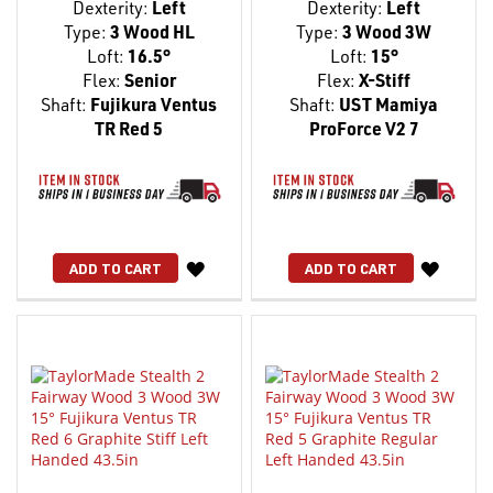
Dexterity:
Left
Dexterity:
Left
Type:
3 Wood HL
Type:
3 Wood 3W
Loft:
16.5°
Loft:
15°
Flex:
Senior
Flex:
X-Stiff
Shaft:
Fujikura Ventus
Shaft:
UST Mamiya
TR Red 5
ProForce V2 7
WISH
WISH
ADD TO CART
ADD TO CART
LIST
LIST