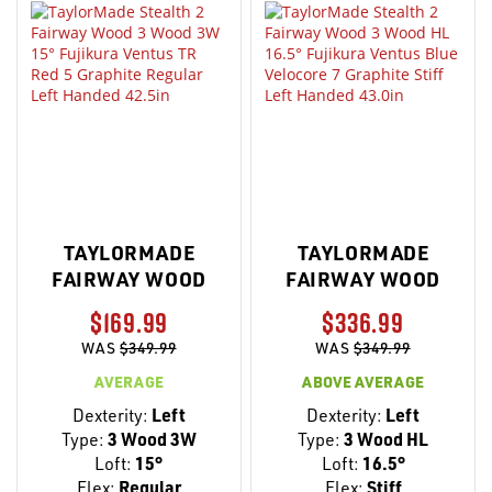
TAYLORMADE
TAYLORMADE
FAIRWAY WOOD
FAIRWAY WOOD
$169.99
$336.99
WAS
$349.99
WAS
$349.99
AVERAGE
ABOVE AVERAGE
Dexterity:
Left
Dexterity:
Left
Type:
3 Wood 3W
Type:
3 Wood HL
Loft:
15°
Loft:
16.5°
Flex:
Regular
Flex:
Stiff