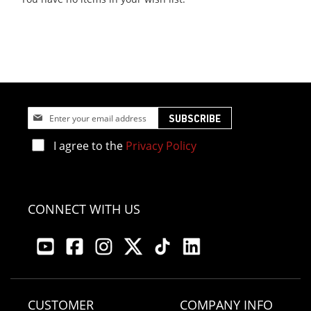
Sign
SUBSCRIBE
Up
for
I agree to the
Privacy Policy
Our
Newsletter:
CONNECT WITH US
CUSTOMER
COMPANY INFO