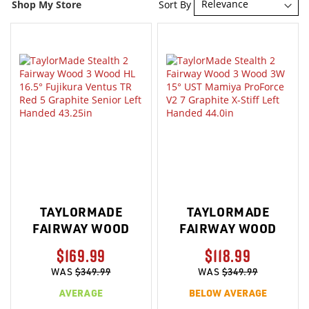
Sort By
Shop My Store
TAYLORMADE
TAYLORMADE
FAIRWAY WOOD
FAIRWAY WOOD
$169.99
$118.99
WAS
$349.99
WAS
$349.99
AVERAGE
BELOW AVERAGE