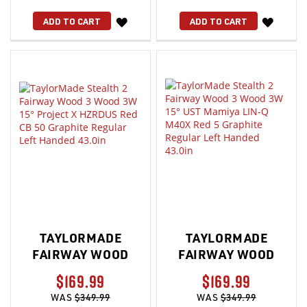
WISH
WISH
ADD TO CART
ADD TO CART
LIST
LIST
TAYLORMADE
TAYLORMADE
FAIRWAY WOOD
FAIRWAY WOOD
$169.99
$169.99
WAS
$349.99
WAS
$349.99