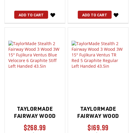
WISH
WISH
ADD TO CART
ADD TO CART
LIST
LIST
TAYLORMADE
TAYLORMADE
FAIRWAY WOOD
FAIRWAY WOOD
$268.99
$169.99