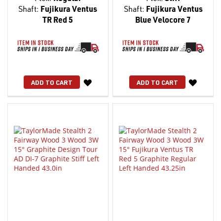
Shaft:
Fujikura Ventus
Shaft:
Fujikura Ventus
TR Red 5
Blue Velocore 7
WISH
WISH
ADD TO CART
ADD TO CART
LIST
LIST