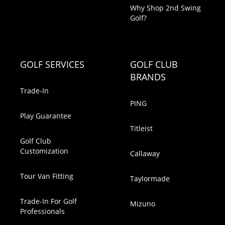
Why Shop 2nd Swing
Golf?
GOLF SERVICES
GOLF CLUB
BRANDS
Trade-In
PING
Play Guarantee
Titleist
Golf Club
Customization
Callaway
Tour Van Fitting
Taylormade
Trade-In For Golf
Mizuno
Professionals