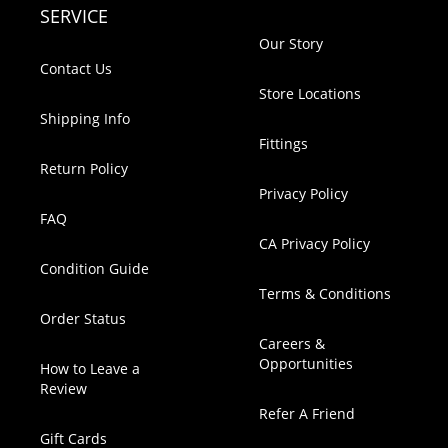
SERVICE
Our Story
Contact Us
Store Locations
Shipping Info
Fittings
Return Policy
Privacy Policy
FAQ
CA Privacy Policy
Condition Guide
Terms & Conditions
Order Status
Careers &
Opportunities
How to Leave a
Review
Refer A Friend
Gift Cards