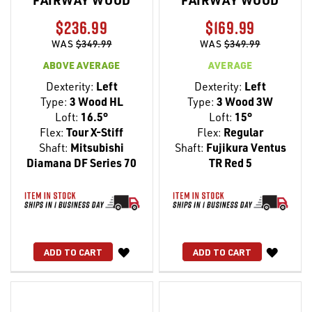
FAIRWAY WOOD
FAIRWAY WOOD
$236.99
$169.99
WAS
$349.99
WAS
$349.99
ABOVE AVERAGE
AVERAGE
Dexterity:
Left
Dexterity:
Left
Type:
3 Wood HL
Type:
3 Wood 3W
Loft:
16.5°
Loft:
15°
Flex:
Tour X-Stiff
Flex:
Regular
Shaft:
Mitsubishi
Shaft:
Fujikura Ventus
Diamana DF Series 70
TR Red 5
WISH
WISH
ADD TO CART
ADD TO CART
LIST
LIST