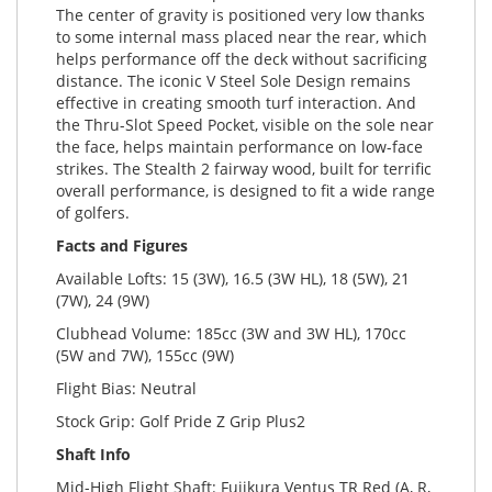
The center of gravity is positioned very low thanks
to some internal mass placed near the rear, which
helps performance off the deck without sacrificing
distance. The iconic V Steel Sole Design remains
effective in creating smooth turf interaction. And
the Thru-Slot Speed Pocket, visible on the sole near
the face, helps maintain performance on low-face
strikes. The Stealth 2 fairway wood, built for terrific
overall performance, is designed to fit a wide range
of golfers.
Facts and Figures
Available Lofts: 15 (3W), 16.5 (3W HL), 18 (5W), 21
(7W), 24 (9W)
Clubhead Volume: 185cc (3W and 3W HL), 170cc
(5W and 7W), 155cc (9W)
Flight Bias: Neutral
Stock Grip: Golf Pride Z Grip Plus2
Shaft Info
Mid-High Flight Shaft: Fujikura Ventus TR Red (A, R,