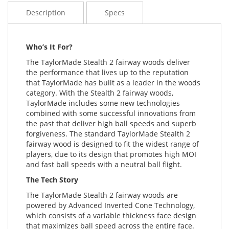
Description
Specs
Who’s It For?
The TaylorMade Stealth 2 fairway woods deliver
the performance that lives up to the reputation
that TaylorMade has built as a leader in the woods
category. With the Stealth 2 fairway woods,
TaylorMade includes some new technologies
combined with some successful innovations from
the past that deliver high ball speeds and superb
forgiveness. The standard TaylorMade Stealth 2
fairway wood is designed to fit the widest range of
players, due to its design that promotes high MOI
and fast ball speeds with a neutral ball flight.
The Tech Story
The TaylorMade Stealth 2 fairway woods are
powered by Advanced Inverted Cone Technology,
which consists of a variable thickness face design
that maximizes ball speed across the entire face.