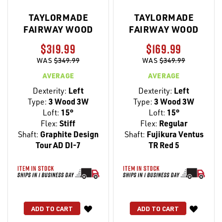
TAYLORMADE
TAYLORMADE
FAIRWAY WOOD
FAIRWAY WOOD
$319.99
$169.99
WAS
$349.99
WAS
$349.99
AVERAGE
AVERAGE
Dexterity:
Left
Dexterity:
Left
Type:
3 Wood 3W
Type:
3 Wood 3W
Loft:
15°
Loft:
15°
Flex:
Stiff
Flex:
Regular
Shaft:
Graphite Design
Shaft:
Fujikura Ventus
Tour AD DI-7
TR Red 5
WISH
WISH
ADD TO CART
ADD TO CART