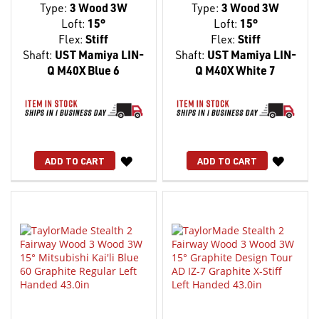
Type:
3 Wood 3W
Type:
3 Wood 3W
Loft:
15°
Loft:
15°
Flex:
Stiff
Flex:
Stiff
Shaft:
UST Mamiya LIN-
Shaft:
UST Mamiya LIN-
Q M40X Blue 6
Q M40X White 7
WISH
WISH
ADD TO CART
ADD TO CART
LIST
LIST