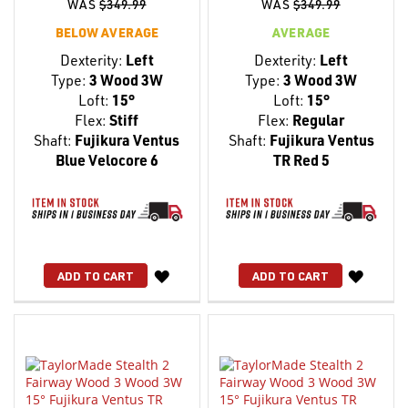
WAS
$349.99
WAS
$349.99
BELOW AVERAGE
AVERAGE
Dexterity:
Left
Dexterity:
Left
Type:
3 Wood 3W
Type:
3 Wood 3W
Loft:
15°
Loft:
15°
Flex:
Stiff
Flex:
Regular
Shaft:
Fujikura Ventus
Shaft:
Fujikura Ventus
Blue Velocore 6
TR Red 5
WISH
WISH
ADD TO CART
ADD TO CART
LIST
LIST