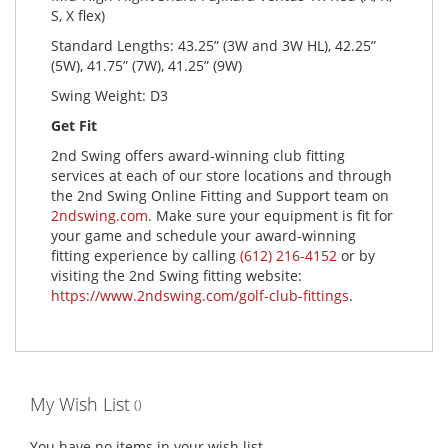
S, X flex)
Standard Lengths: 43.25” (3W and 3W HL), 42.25”
(5W), 41.75” (7W), 41.25” (9W)
Swing Weight: D3
Get Fit
2nd Swing offers award-winning club fitting
services at each of our store locations and through
the 2nd Swing Online Fitting and Support team on
2ndswing.com
. Make sure your equipment is fit for
your game and schedule your award-winning
fitting experience by calling
(612) 216-4152
or by
visiting the 2nd Swing fitting website:
https://www.2ndswing.com/golf-club-fittings
.
My Wish List
You have no items in your wish list.