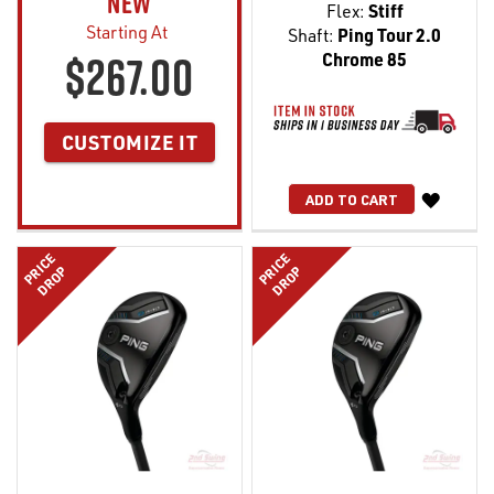
NEW
Flex:
Stiff
Starting At
Shaft:
Ping Tour 2.0
$267.00
Chrome 85
CUSTOMIZE IT
WISH
ADD TO CART
LIST
PRICE
PRICE
DROP
DROP