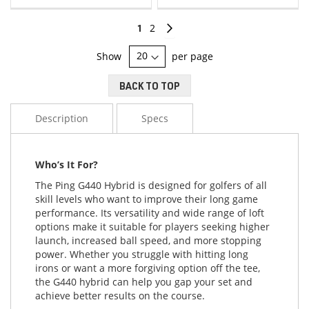
LIST
LIST
Page
You're
Page
Page
Continue
1
2
currently
Show
per page
reading
BACK TO TOP
page
Description
Specs
Who’s It For?
The Ping G440 Hybrid is designed for golfers of all
skill levels who want to improve their long game
performance. Its versatility and wide range of loft
options make it suitable for players seeking higher
launch, increased ball speed, and more stopping
power. Whether you struggle with hitting long
irons or want a more forgiving option off the tee,
the G440 hybrid can help you gap your set and
achieve better results on the course.