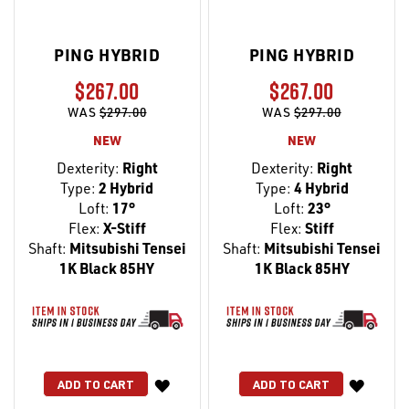
PING HYBRID
PING HYBRID
$267.00
$267.00
WAS
$297.00
WAS
$297.00
NEW
NEW
Dexterity:
Right
Dexterity:
Right
Type:
2 Hybrid
Type:
4 Hybrid
Loft:
17°
Loft:
23°
Flex:
X-Stiff
Flex:
Stiff
Shaft:
Mitsubishi Tensei
Shaft:
Mitsubishi Tensei
1K Black 85HY
1K Black 85HY
WISH
WISH
ADD TO CART
ADD TO CART