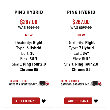
PING HYBRID
PING HYBRID
$267.00
$267.00
WAS
$297.00
WAS
$297.00
NEW
NEW
Dexterity:
Right
Dexterity:
Right
Type:
6 Hybrid
Type:
7 Hybrid
Loft:
30°
Loft:
34°
Flex:
Stiff
Flex:
Stiff
Shaft:
Ping Tour 2.0
Shaft:
Ping Tour 2.0
Chrome 85
Chrome 85
WISH
WISH
ADD TO CART
ADD TO CART
LIST
LIST