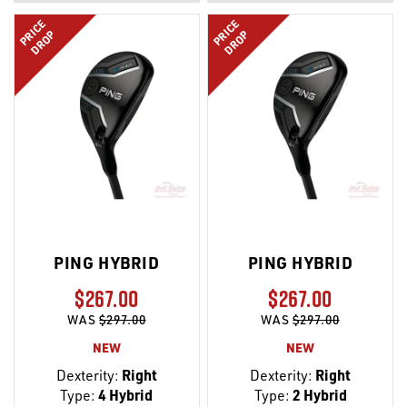
LIST
LIST
PRICE
PRICE
DROP
DROP
PING HYBRID
PING HYBRID
$267.00
$267.00
WAS
$297.00
WAS
$297.00
NEW
NEW
Dexterity:
Right
Dexterity:
Right
Type:
4 Hybrid
Type:
2 Hybrid