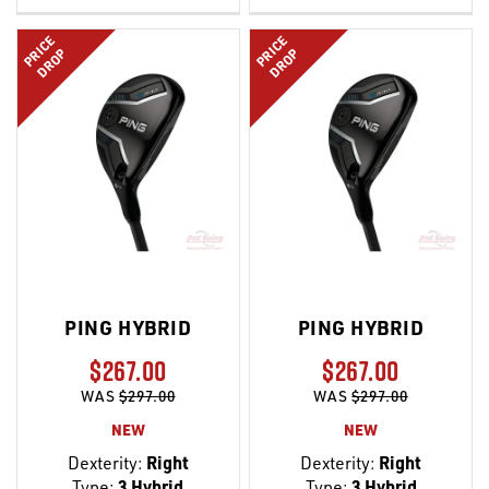
LIST
LIST
PRICE
PRICE
DROP
DROP
PING HYBRID
PING HYBRID
$267.00
$267.00
WAS
$297.00
WAS
$297.00
NEW
NEW
Dexterity:
Right
Dexterity:
Right
Type:
3 Hybrid
Type:
3 Hybrid