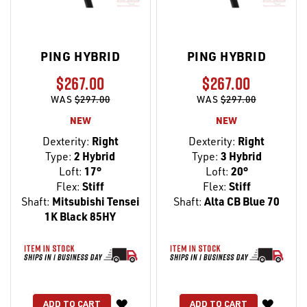
PING HYBRID
PING HYBRID
$267.00
$267.00
WAS
$297.00
WAS
$297.00
NEW
NEW
Dexterity:
Right
Dexterity:
Right
Type:
2 Hybrid
Type:
3 Hybrid
Loft:
17°
Loft:
20°
Flex:
Stiff
Flex:
Stiff
Shaft:
Mitsubishi Tensei
Shaft:
Alta CB Blue 70
1K Black 85HY
WISH
WISH
ADD TO CART
ADD TO CART