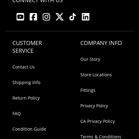
CONNECT WITH US
CUSTOMER
COMPANY INFO
SERVICE
Our Story
Contact Us
Store Locations
Shipping Info
Fittings
Return Policy
Privacy Policy
FAQ
CA Privacy Policy
Condition Guide
Terms & Conditions