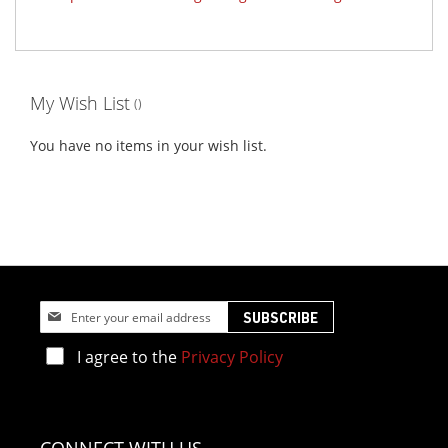
My Wish List
You have no items in your wish list.
Sign
SUBSCRIBE
Up
for
I agree to the
Privacy Policy
Our
Newsletter: