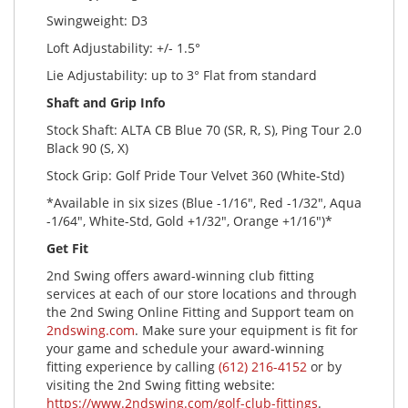
Swingweight: D3
Loft Adjustability: +/- 1.5°
Lie Adjustability: up to 3° Flat from standard
Shaft and Grip Info
Stock Shaft: ALTA CB Blue 70 (SR, R, S), Ping Tour 2.0
Black 90 (S, X)
Stock Grip: Golf Pride Tour Velvet 360 (White-Std)
*Available in six sizes (Blue -1/16", Red -1/32", Aqua
-1/64", White-Std, Gold +1/32", Orange +1/16")*
Get Fit
2nd Swing offers award-winning club fitting
services at each of our store locations and through
the 2nd Swing Online Fitting and Support team on
2ndswing.com
. Make sure your equipment is fit for
your game and schedule your award-winning
fitting experience by calling
(612) 216-4152
or by
visiting the 2nd Swing fitting website:
https://www.2ndswing.com/golf-club-fittings
.