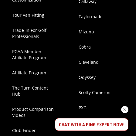
Callaway
Tour Van Fitting
Taylormade
Trade-In For Golf
Mizuno
Professionals
Cobra
PGAA Member
Affiliate Program
Cleveland
Affiliate Program
Odyssey
The Turn Content
Scotty Cameron
Hub
PXG
Product Comparison
Videos
Handmade Stix
CHAT WITH A PING EXPERT NOW!
Club Finder