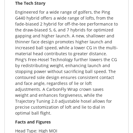
The Tech Story
Engineered for a wide range of golfers, the Ping
G440 hybrid offers a wide range of lofts, from the
fade-biased 2 hybrid for off-the-tee performance to
the draw-biased 5, 6, and 7 hybrids for optimized
gapping and higher launch. A new, shallower and
thinner face design promotes higher launch and
increased ball speed, while a lower CG in the multi-
material head contributes to greater distance.
Ping's Free-Hosel Technology further lowers the CG
by redistributing weight, enhancing launch and
stopping power without sacrificing ball speed. The
contoured sole design ensures consistent contact
and face angle, regardless of lie or loft
adjustments. A CarbonFly Wrap crown saves
weight and enhances forgiveness, while the
Trajectory Tuning 2.0 adjustable hosel allows for
precise customization of loft and lie to dial in
optimal ball flight.
Facts and Figures
Head Type: High MOI