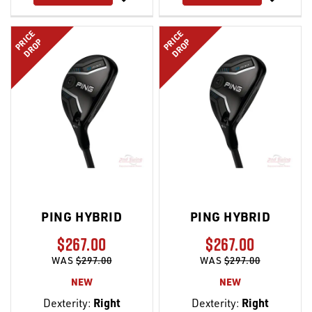
LIST
LIST
PRICE
PRICE
DROP
DROP
PING HYBRID
PING HYBRID
$267.00
$267.00
WAS
$297.00
WAS
$297.00
NEW
NEW
Dexterity:
Right
Dexterity:
Right