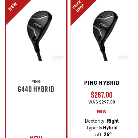
PRICE
NEW
DROP
PING
PING HYBRID
G440 HYBRID
$267.00
WAS
$297.00
NEW
Dexterity:
Right
Type:
5 Hybrid
Loft:
26°