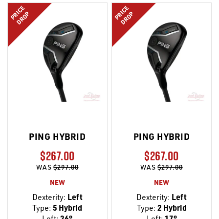
PRICE
PRICE
DROP
DROP
PING HYBRID
PING HYBRID
$267.00
$267.00
WAS
$297.00
WAS
$297.00
NEW
NEW
Dexterity:
Left
Dexterity:
Left
Type:
5 Hybrid
Type:
2 Hybrid
Loft:
26°
Loft:
17°