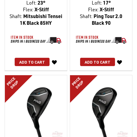
Loft:
23°
Loft:
17°
Flex:
X-Stiff
Flex:
X-Stiff
Shaft:
Mitsubishi Tensei
Shaft:
Ping Tour 2.0
1K Black 85HY
Black 90
WISH
WISH
ADD TO CART
ADD TO CART
LIST
LIST
PRICE
PRICE
DROP
DROP