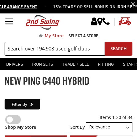
·
RANCE EVENT
15% TRADE OR SELL BONUS ON IRON SETS —
US
My
My Store
SELECT A STORE
SEARCH
DRIVERS
IRON SETS
TRADE + SELL
FITTING
SHAFT
NEW PING G440 HYBRID
Filter By
Items
1
-
20
of
34
Sort By
Shop My Store