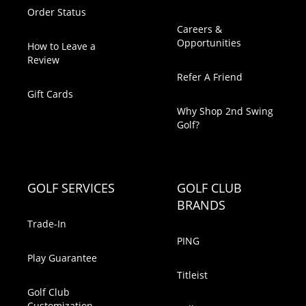
Order Status
Careers &
Opportunities
How to Leave a
Review
Refer A Friend
Gift Cards
Why Shop 2nd Swing
Golf?
GOLF SERVICES
GOLF CLUB
BRANDS
Trade-In
PING
Play Guarantee
Titleist
Golf Club
Customization