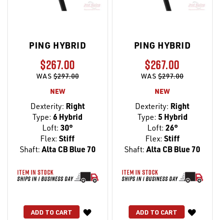
PING HYBRID
PING HYBRID
$267.00
$267.00
WAS
$297.00
WAS
$297.00
NEW
NEW
Dexterity:
Right
Dexterity:
Right
Type:
6 Hybrid
Type:
5 Hybrid
Loft:
30°
Loft:
26°
Flex:
Stiff
Flex:
Stiff
Shaft:
Alta CB Blue 70
Shaft:
Alta CB Blue 70
WISH
WISH
ADD TO CART
ADD TO CART