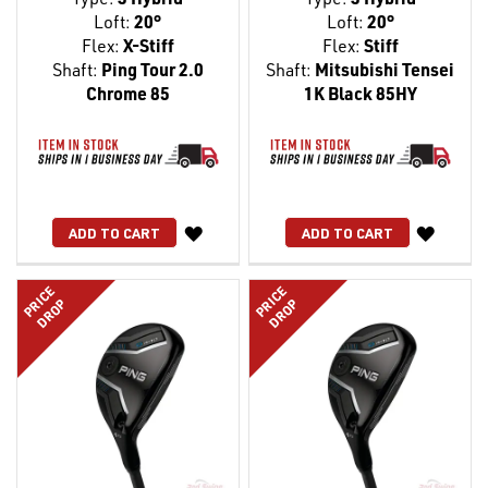
Loft:
20°
Loft:
20°
Flex:
X-Stiff
Flex:
Stiff
Shaft:
Ping Tour 2.0
Shaft:
Mitsubishi Tensei
Chrome 85
1K Black 85HY
WISH
WISH
ADD TO CART
ADD TO CART
LIST
LIST
PRICE
PRICE
DROP
DROP