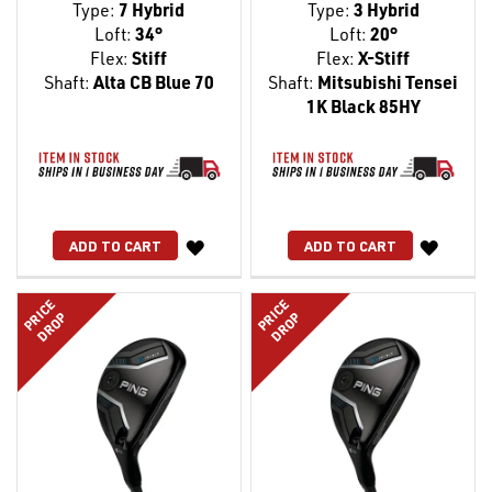
Type:
7 Hybrid
Type:
3 Hybrid
Loft:
34°
Loft:
20°
Flex:
Stiff
Flex:
X-Stiff
Shaft:
Alta CB Blue 70
Shaft:
Mitsubishi Tensei
1K Black 85HY
WISH
WISH
ADD TO CART
ADD TO CART
LIST
LIST
PRICE
PRICE
DROP
DROP