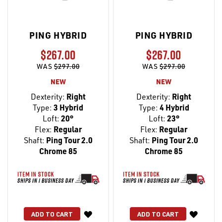
PING HYBRID
PING HYBRID
$267.00
$267.00
WAS
$297.00
WAS
$297.00
NEW
NEW
Dexterity:
Right
Dexterity:
Right
Type:
3 Hybrid
Type:
4 Hybrid
Loft:
20°
Loft:
23°
Flex:
Regular
Flex:
Regular
Shaft:
Ping Tour 2.0
Shaft:
Ping Tour 2.0
Chrome 85
Chrome 85
WISH
WISH
ADD TO CART
ADD TO CART