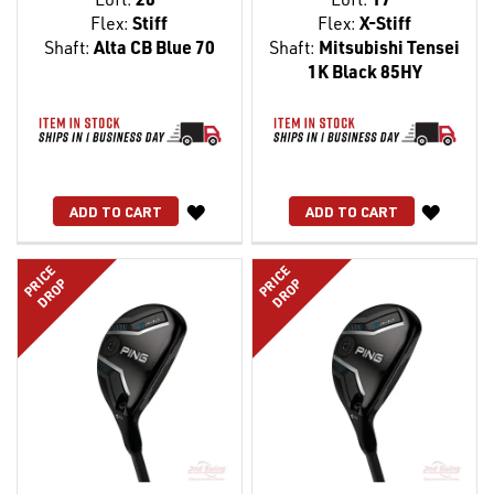
Flex:
Stiff
Flex:
X-Stiff
Shaft:
Alta CB Blue 70
Shaft:
Mitsubishi Tensei
1K Black 85HY
WISH
WISH
ADD TO CART
ADD TO CART
LIST
LIST
PRICE
PRICE
DROP
DROP