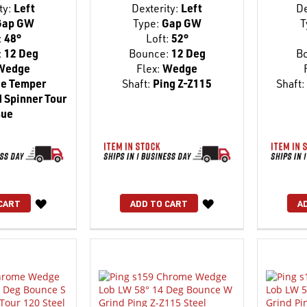
ty:
Left
Dexterity:
Left
De
ap GW
Type:
Gap GW
T
:
48°
Loft:
52°
:
12 Deg
Bounce:
12 Deg
B
Wedge
Flex:
Wedge
e Temper
Shaft:
Ping Z-Z115
Shaft:
 Spinner Tour
sue
WISH
WISH
CART
ADD TO CART
A
LIST
LIST