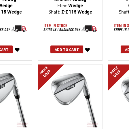
Wedge
Flex:
Wedge
115 Wedge
Shaft:
Z-Z 115 Wedge
Shaft
WISH
WISH
CART
ADD TO CART
A
LIST
LIST
PRICE
PRICE
DROP
DROP