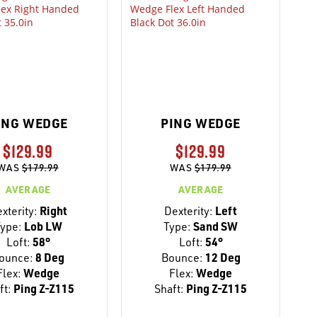
ING WEDGE
PING WEDGE
$129.99
$129.99
WAS
$179.99
WAS
$179.99
AVERAGE
AVERAGE
xterity:
Right
Dexterity:
Left
ype:
Lob LW
Type:
Sand SW
Loft:
58°
Loft:
54°
ounce:
8 Deg
Bounce:
12 Deg
Flex:
Wedge
Flex:
Wedge
ft:
Ping Z-Z115
Shaft:
Ping Z-Z115