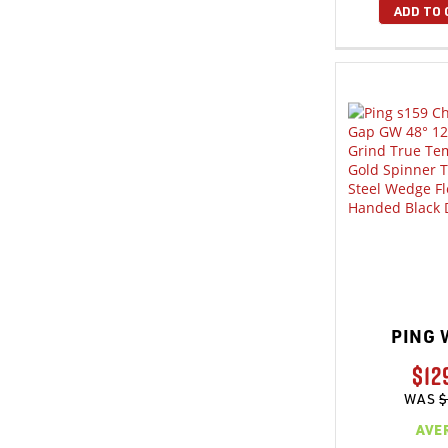
ADD TO 
PING 
$12
WAS
$
AVE