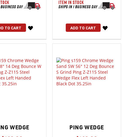
WISH
WISH
DD TO CART
ADD TO CART
LIST
LIST
ING WEDGE
PING WEDGE