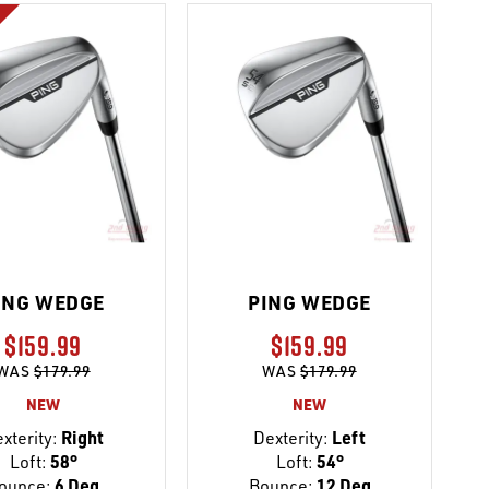
ING WEDGE
PING WEDGE
$159.99
$159.99
WAS
$179.99
WAS
$179.99
NEW
NEW
xterity:
Right
Dexterity:
Left
Loft:
58°
Loft:
54°
ounce:
6 Deg
Bounce:
12 Deg