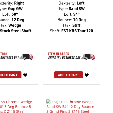
xterity:
Right
Dexterity:
Left
ype:
Gap GW
Type:
Sand SW
Loft:
50°
Loft:
54°
ounce:
12 Deg
Bounce:
10 Deg
Flex:
Wedge
Flex:
Stiff
Stock Steel Shaft
Shaft:
FST KBS Tour 120
WISH
WISH
DD TO CART
ADD TO CART
LIST
LIST