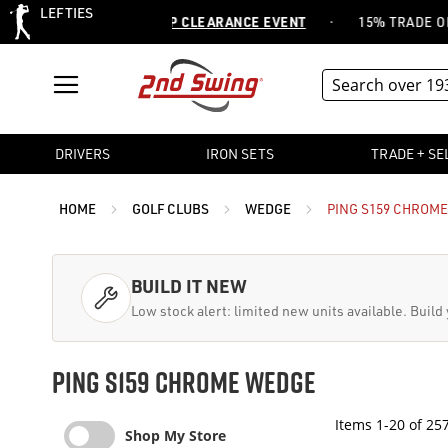
LEFTIES
·
20,000 ITEMS -
SHOP CLEARANCE EVENT
15% TRADE OR SELL
DRIVERS
IRON SETS
TRADE + SE
HOME
GOLF CLUBS
WEDGE
PING S159 CHROM
BUILD IT NEW
Low stock alert: limited new units available. Build
PING S159 CHROME WEDGE
Items
1
-
20
of
25
Shop My Store