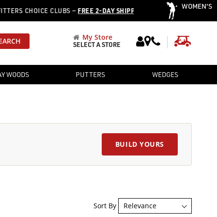
WOMEN'S
·
S CHOICE CLUBS —
FREE 2-DAY SHIPPING
OVER 12,752 PRE-OW
My Store
My Cart
EARCH
SELECT A STORE
AY WOODS
PUTTERS
WEDGES
BUILD YOURS
Sort By