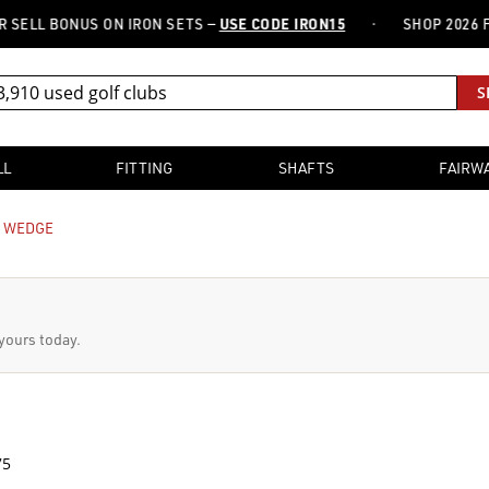
·
 BONUS ON IRON SETS —
USE CODE IRON15
SHOP 2026 FITTER
S
LL
FITTING
SHAFTS
FAIRW
E WEDGE
 yours today.
75