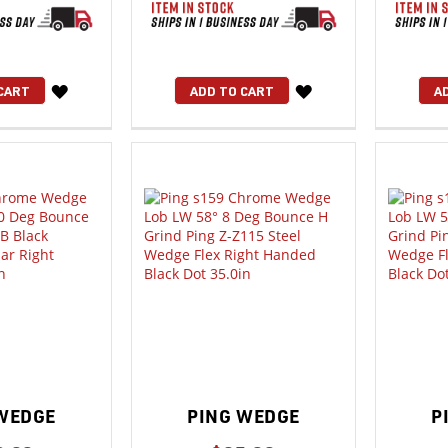
WISH
WISH
CART
ADD TO CART
A
LIST
LIST
WEDGE
PING WEDGE
P