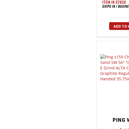
ADD TO 
PING 