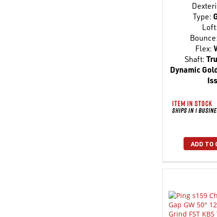
Dexteri
Type:
G
Loft
Bounce
Flex:
Shaft:
Tru
Dynamic Gold
Is
ADD TO 