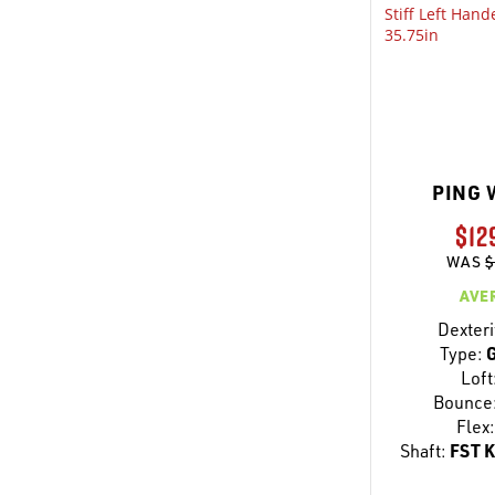
PING 
$12
WAS
$
AVE
Dexteri
Type:
G
Loft
Bounce
Flex:
Shaft:
FST K