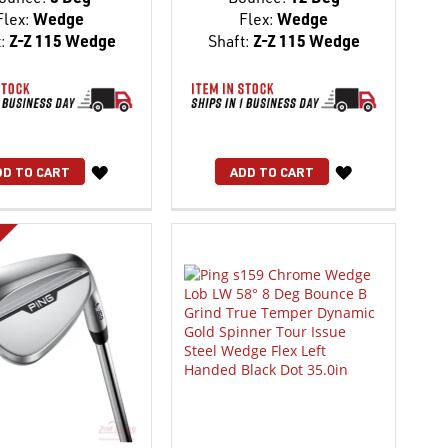
Flex:
Wedge
Flex:
Wedge
:
Z-Z 115 Wedge
Shaft:
Z-Z 115 Wedge
WISH
WISH
DD TO CART
ADD TO CART
LIST
LIST