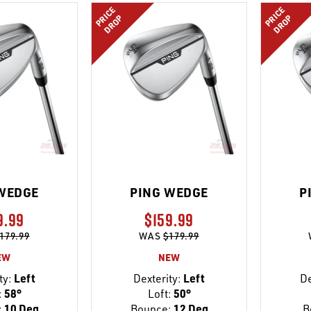
PRICE
PRICE
DROP
DROP
WEDGE
PING WEDGE
P
9.99
$159.99
179.99
WAS
$179.99
EW
NEW
ty:
Left
Dexterity:
Left
De
:
58°
Loft:
50°
:
10 Deg
Bounce:
12 Deg
B