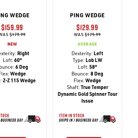
ING WEDGE
PING WEDGE
$159.99
$129.99
WAS
$179.99
WAS
$179.99
NEW
AVERAGE
xterity:
Right
Dexterity:
Left
Loft:
60°
Type:
Lob LW
ounce:
6 Deg
Loft:
58°
Flex:
Wedge
Bounce:
8 Deg
:
Z-Z 115 Wedge
Flex:
Wedge
Shaft:
True Temper
Dynamic Gold Spinner Tour
Issue