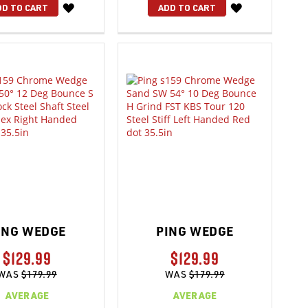
WISH
WISH
DD TO CART
ADD TO CART
LIST
LIST
ING WEDGE
PING WEDGE
$129.99
$129.99
WAS
$179.99
WAS
$179.99
AVERAGE
AVERAGE