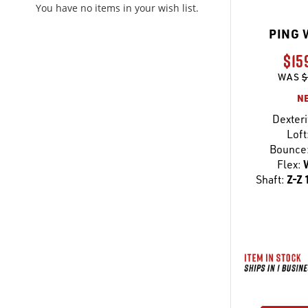
You have no items in your wish list.
PING 
$15
WAS
$
N
Dexteri
Loft
Bounce
Flex:
Shaft:
Z-Z 