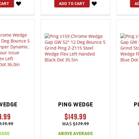
WISH
WISH
CART
ADD TO CART
A
LIST
LIST
WEDGE
PING WEDGE
P
9.99
$149.99
179.99
WAS
$179.99
RAGE
ABOVE AVERAGE