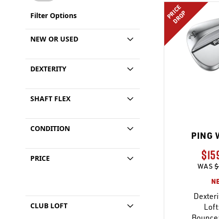
PRICE
DROP
Filter Options
NEW OR USED
DEXTERITY
SHAFT FLEX
CONDITION
PING 
$15
PRICE
WAS
$
N
Dexteri
CLUB LOFT
Loft
Bounce