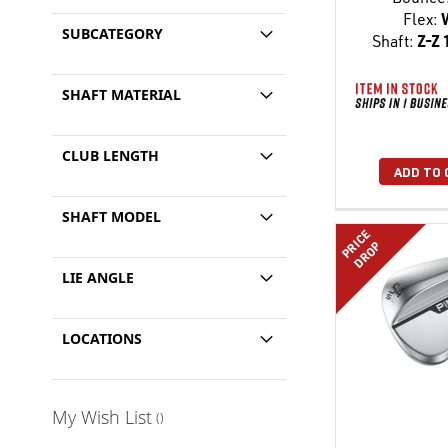
Flex:
SUBCATEGORY
Shaft:
Z-Z 
SHAFT MATERIAL
CLUB LENGTH
ADD TO 
SHAFT MODEL
PRICE
DROP
LIE ANGLE
LOCATIONS
My Wish List