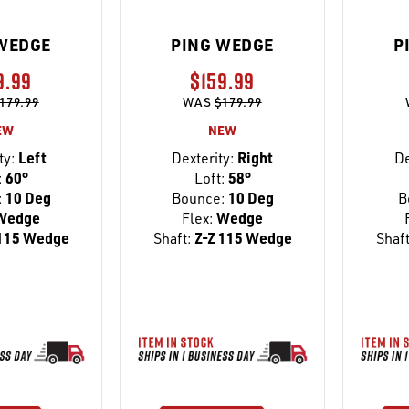
WEDGE
PING WEDGE
P
9.99
$159.99
179.99
WAS
$179.99
EW
NEW
ty:
Left
Dexterity:
Right
De
:
60°
Loft:
58°
:
10 Deg
Bounce:
10 Deg
B
Wedge
Flex:
Wedge
115 Wedge
Shaft:
Z-Z 115 Wedge
Shaft