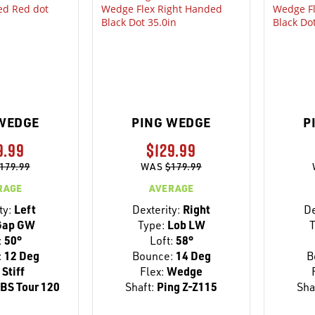
WEDGE
PING WEDGE
P
9.99
$129.99
179.99
WAS
$179.99
RAGE
AVERAGE
ty:
Left
Dexterity:
Right
De
ap GW
Type:
Lob LW
T
:
50°
Loft:
58°
:
12 Deg
Bounce:
14 Deg
B
Stiff
Flex:
Wedge
BS Tour 120
Shaft:
Ping Z-Z115
Sha