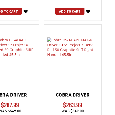
WISH
WISH
DD TO CART
ADD TO CART
LIST
LIST
BRA DRIVER
COBRA DRIVER
$287.99
$263.99
WAS
$549.00
WAS
$549.00