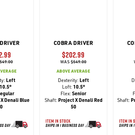
DRIVER
COBRA DRIVER
CO
2.99
$202.99
549.00
WAS
$549.00
AVERAGE
ABOVE AVERAGE
ty:
Left
Dexterity:
Left
D
10.5°
Loft:
10.5°
egular
Flex:
Senior
F
 X Denali Blue
Shaft:
Project X Denali Red
Shaft:
Pr
0
50