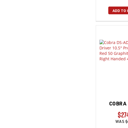
ADD TO 
COBRA 
$27
WAS
$