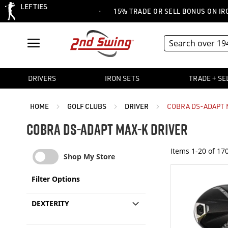
LEFTIES
·
 CLEARANCE EVENT
15% TRADE OR SELL BONUS ON IRON SE
DRIVERS
IRON SETS
TRADE + SE
HOME
GOLF CLUBS
DRIVER
COBRA DS-ADAPT 
COBRA DS-ADAPT MAX-K DRIVER
Items
1
-
20
of
17
Shop My Store
Filter Options
DEXTERITY