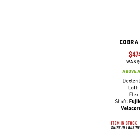
COBRA 
$47
WAS
$
ABOVE 
Dexterit
Loft:
Flex:
Shaft:
Fuji
Velocore