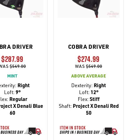
BRA DRIVER
COBRA DRIVER
$287.99
$274.99
WAS
$549.00
WAS
$549.00
MINT
ABOVE AVERAGE
xterity:
Right
Dexterity:
Right
Loft:
9°
Loft:
12°
lex:
Regular
Flex:
Stiff
oject X Denali Blue
Shaft:
Project X Denali Red
60
50