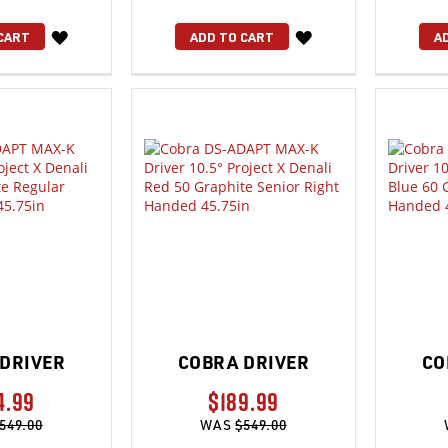
WISH
WISH
CART
ADD TO CART
A
LIST
LIST
DRIVER
COBRA DRIVER
CO
4.99
$189.99
549.00
WAS
$549.00