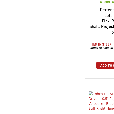
ABOVE 
Dexterit
Loft:
Flex:
R
Shaft:
Project
5
ADD TO 