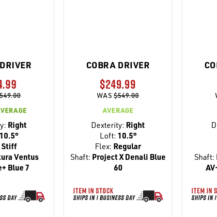
DRIVER
COBRA DRIVER
CO
4.99
$249.99
549.00
WAS
$549.00
AVERAGE
AVERAGE
y:
Right
Dexterity:
Right
D
10.5°
Loft:
10.5°
Stiff
Flex:
Regular
kura Ventus
Shaft:
Project X Denali Blue
Shaft:
+ Blue 7
60
AV