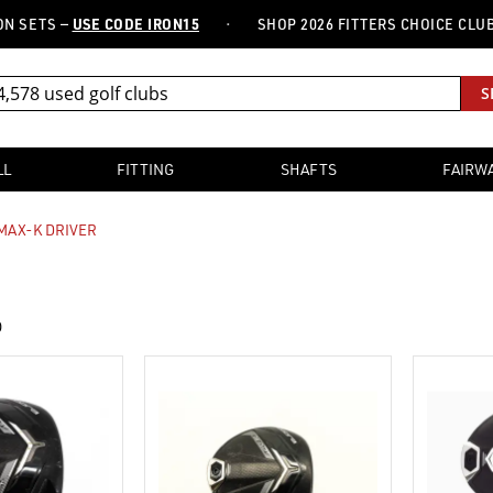
·
TS —
USE CODE IRON15
SHOP 2026 FITTERS CHOICE CLUBS —
FR
S
LL
FITTING
SHAFTS
FAIRW
MAX-K DRIVER
0