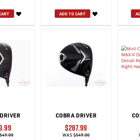
WISH
WISH
CART
ADD TO CART
A
LIST
LIST
DRIVER
COBRA DRIVER
CO
9.99
$287.99
549.00
WAS
$549.00