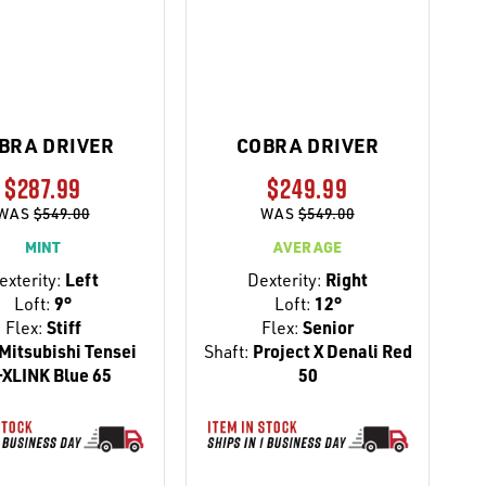
BRA DRIVER
COBRA DRIVER
$287.99
$249.99
WAS
$549.00
WAS
$549.00
MINT
AVERAGE
exterity:
Left
Dexterity:
Right
Loft:
9°
Loft:
12°
Flex:
Stiff
Flex:
Senior
Mitsubishi Tensei
Shaft:
Project X Denali Red
-XLINK Blue 65
50