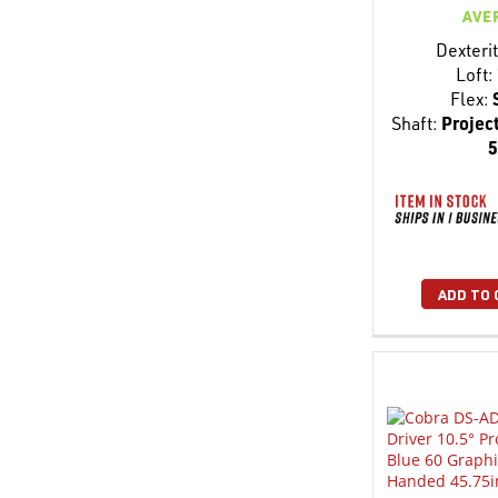
AVE
Dexterit
Loft:
Flex:
Shaft:
Project
5
ADD TO 