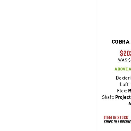
COBRA 
$20
WAS
$
ABOVE 
Dexteri
Loft:
Flex:
R
Shaft:
Project
6