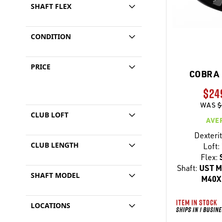
SHAFT FLEX
CONDITION
PRICE
COBRA 
$24
WAS
$
CLUB LOFT
AVE
Dexterit
CLUB LENGTH
Loft:
Flex:
Shaft:
UST M
SHAFT MODEL
M40X 
LOCATIONS