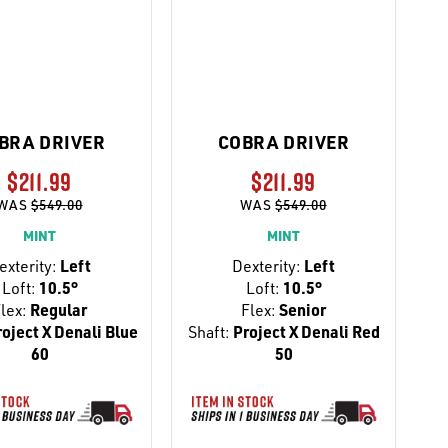
BRA DRIVER
COBRA DRIVER
$211.99
$211.99
WAS
$549.00
WAS
$549.00
MINT
MINT
exterity:
Left
Dexterity:
Left
Loft:
10.5°
Loft:
10.5°
lex:
Regular
Flex:
Senior
oject X Denali Blue
Shaft:
Project X Denali Red
60
50