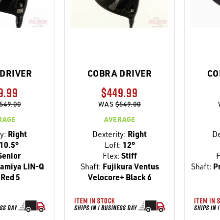
DRIVER
COBRA DRIVER
CO
9.99
$449.99
549.00
WAS
$549.00
RAGE
AVERAGE
y:
Right
Dexterity:
Right
De
10.5°
Loft:
12°
Senior
Flex:
Stiff
F
amiya LIN-Q
Shaft:
Fujikura Ventus
Shaft:
Pr
Red 5
Velocore+ Black 6