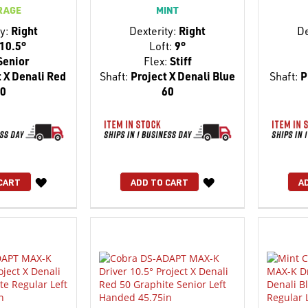
RAGE
MINT
y:
Right
Dexterity:
Right
De
10.5°
Loft:
9°
Senior
Flex:
Stiff
 X Denali Red
Shaft:
Project X Denali Blue
Shaft:
P
0
60
WISH
WISH
CART
ADD TO CART
A
LIST
LIST