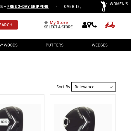
WOMEN'S
·
EE 2-DAY SHIPPING
OVER 12,752 PRE-OWNED CLUBS ADDED T
My Store
My Cart
EARCH
SELECT A STORE
AY WOODS
PUTTERS
WEDGES
Sort By