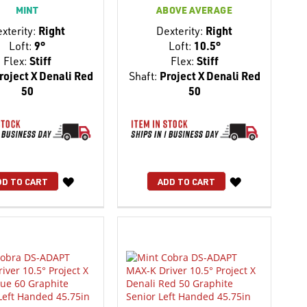
MINT
ABOVE AVERAGE
xterity:
Right
Dexterity:
Right
Loft:
9°
Loft:
10.5°
Flex:
Stiff
Flex:
Stiff
roject X Denali Red
Shaft:
Project X Denali Red
50
50
WISH
WISH
DD TO CART
ADD TO CART
LIST
LIST