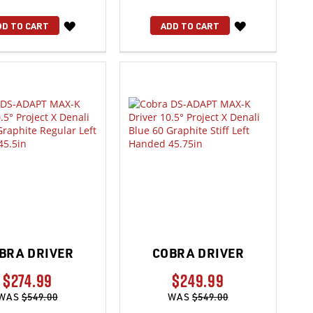
WISH
WISH
DD TO CART
ADD TO CART
LIST
LIST
BRA DRIVER
COBRA DRIVER
$274.99
$249.99
WAS
$549.00
WAS
$549.00