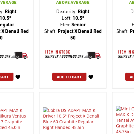
AVERAGE
ABOVE AVERAGE
A
y:
Right
Dexterity:
Right
D
10.5°
Loft:
10.5°
egular
Flex:
Senior
F
 X Denali Red
Shaft:
Project X Denali Red
Shaft:
Pr
0
50
WISH
WISH
CART
ADD TO CART
A
LIST
LIST