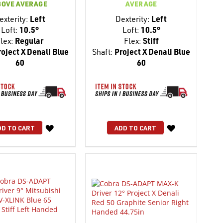
BOVE AVERAGE
AVERAGE
exterity:
Left
Dexterity:
Left
Loft:
10.5°
Loft:
10.5°
lex:
Regular
Flex:
Stiff
oject X Denali Blue
Shaft:
Project X Denali Blue
60
60
WISH
WISH
DD TO CART
ADD TO CART
LIST
LIST