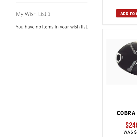
My Wish List
ADD TO 
You have no items in your wish list.
COBRA 
$24
WAS
$