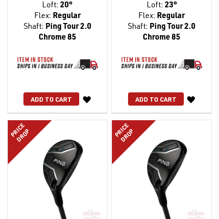
Loft:
20°
Loft:
23°
Flex:
Regular
Flex:
Regular
Shaft:
Ping Tour 2.0
Shaft:
Ping Tour 2.0
Chrome 85
Chrome 85
WISH
WISH
ADD TO CART
ADD TO CART
LIST
LIST
PRICE
PRICE
DROP
DROP