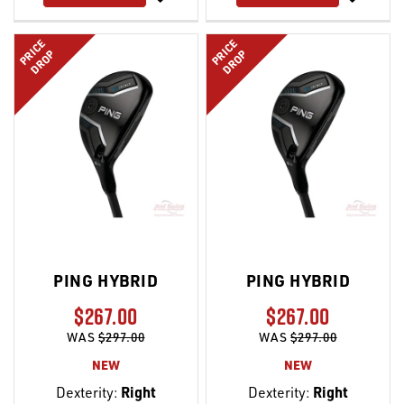
LIST
LIST
PRICE
PRICE
DROP
DROP
PING HYBRID
PING HYBRID
$267.00
$267.00
WAS
$297.00
WAS
$297.00
NEW
NEW
Dexterity:
Right
Dexterity:
Right