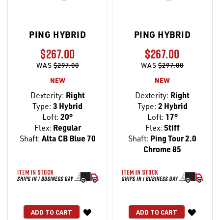
PING HYBRID
PING HYBRID
$267.00
$267.00
WAS
$297.00
WAS
$297.00
NEW
NEW
Dexterity:
Right
Dexterity:
Right
Type:
3 Hybrid
Type:
2 Hybrid
Loft:
20°
Loft:
17°
Flex:
Regular
Flex:
Stiff
Shaft:
Alta CB Blue 70
Shaft:
Ping Tour 2.0
Chrome 85
WISH
WISH
ADD TO CART
ADD TO CART