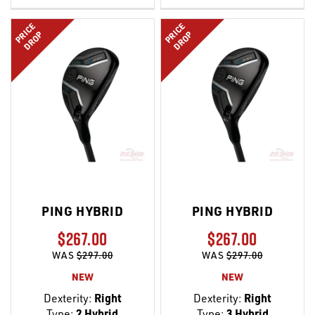
LIST
LIST
PRICE
PRICE
DROP
DROP
PING HYBRID
PING HYBRID
$267.00
$267.00
WAS
$297.00
WAS
$297.00
NEW
NEW
Dexterity:
Right
Dexterity:
Right
Type:
2 Hybrid
Type:
3 Hybrid