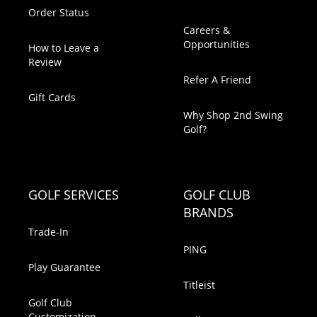
Order Status
Careers &
Opportunities
How to Leave a
Review
Refer A Friend
Gift Cards
Why Shop 2nd Swing
Golf?
GOLF SERVICES
GOLF CLUB
BRANDS
Trade-In
PING
Play Guarantee
Titleist
Golf Club
Customization