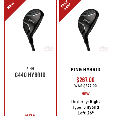
PRICE
NEW
DROP
PING
PING HYBRID
G440 HYBRID
$267.00
WAS
$297.00
NEW
Dexterity:
Right
Type:
5 Hybrid
Loft:
26°