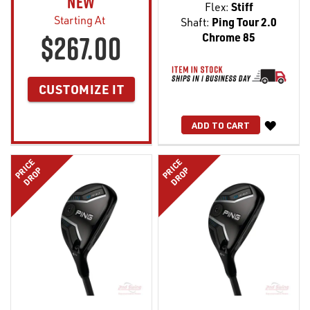
NEW
Flex:
Stiff
Starting At
Shaft:
Ping Tour 2.0
$267.00
Chrome 85
CUSTOMIZE IT
WISH
ADD TO CART
LIST
PRICE
PRICE
DROP
DROP