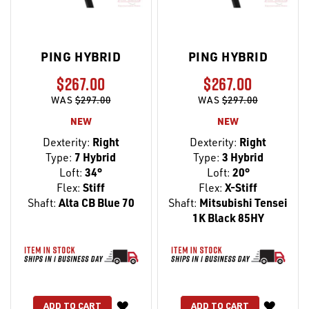
PING HYBRID
PING HYBRID
$267.00
$267.00
WAS
$297.00
WAS
$297.00
NEW
NEW
Dexterity:
Right
Dexterity:
Right
Type:
7 Hybrid
Type:
3 Hybrid
Loft:
34°
Loft:
20°
Flex:
Stiff
Flex:
X-Stiff
Shaft:
Alta CB Blue 70
Shaft:
Mitsubishi Tensei
1K Black 85HY
WISH
WISH
ADD TO CART
ADD TO CART