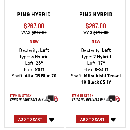
PING HYBRID
PING HYBRID
$267.00
$267.00
WAS
$297.00
WAS
$297.00
NEW
NEW
Dexterity:
Left
Dexterity:
Left
Type:
5 Hybrid
Type:
2 Hybrid
Loft:
26°
Loft:
17°
Flex:
Stiff
Flex:
X-Stiff
Shaft:
Alta CB Blue 70
Shaft:
Mitsubishi Tensei
1K Black 85HY
WISH
WISH
ADD TO CART
ADD TO CART
LIST
LIST