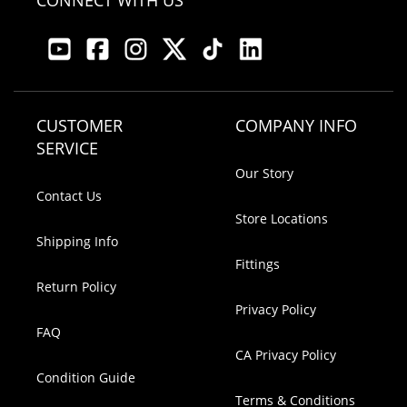
CONNECT WITH US
CUSTOMER
COMPANY INFO
SERVICE
Our Story
Contact Us
Store Locations
Shipping Info
Fittings
Return Policy
Privacy Policy
FAQ
CA Privacy Policy
Condition Guide
Terms & Conditions