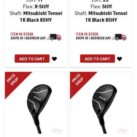
Flex:
X-Stiff
Flex:
Stiff
Shaft:
Mitsubishi Tensei
Shaft:
Mitsubishi Tensei
1K Black 85HY
1K Black 85HY
WISH
WISH
ADD TO CART
ADD TO CART
LIST
LIST
PRICE
PRICE
DROP
DROP