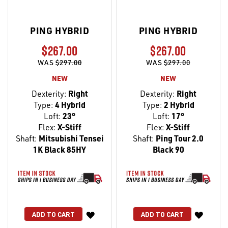
PING HYBRID
PING HYBRID
$267.00
$267.00
WAS
$297.00
WAS
$297.00
NEW
NEW
Dexterity:
Right
Dexterity:
Right
Type:
4 Hybrid
Type:
2 Hybrid
Loft:
23°
Loft:
17°
Flex:
X-Stiff
Flex:
X-Stiff
Shaft:
Mitsubishi Tensei
Shaft:
Ping Tour 2.0
1K Black 85HY
Black 90
WISH
WISH
ADD TO CART
ADD TO CART