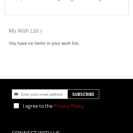
My Wish List
You have no items in your wish list.
Sign
SUBSCRIBE
Up
for
I agree to the
Privacy Policy
Our
Newsletter: