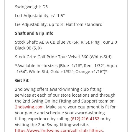
Swingweight: D3
Loft Adjustability: +/- 1.5°
Lie Adjustability: up to 3° Flat from standard
Shaft and Grip Info
Stock Shaft: ALTA CB Blue 70 (SR, R, S), Ping Tour 2.0
Black 90 (S, X)
Stock Grip: Golf Pride Tour Velvet 360 (White-Std)
*Available in six sizes (Blue -1/16", Red -1/32", Aqua
-1/64", White-Std, Gold +1/32", Orange +1/16")*
Get Fit
2nd Swing offers award-winning club fitting
services at each of our store locations and through
the 2nd Swing Online Fitting and Support team on
2ndswing.com
. Make sure your equipment is fit for
your game and schedule your award-winning
fitting experience by calling
(612) 216-4152
or by
visiting the 2nd Swing fitting website:
https://www.2ndswing.com/golf-club-fittings
.