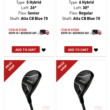
Type:
5 Hybrid
Type:
6 Hybrid
Loft:
26°
Loft:
30°
Flex:
Senior
Flex:
Regular
Shaft:
Alta CB Blue 70
Shaft:
Alta CB Blue 70
WISH
WISH
ADD TO CART
ADD TO CART
LIST
LIST
PRICE
PRICE
DROP
DROP