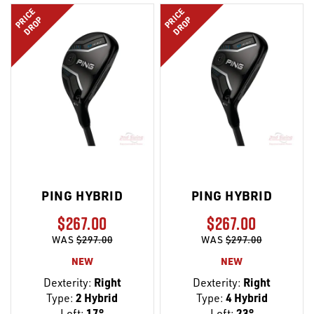
PRICE
PRICE
DROP
DROP
PING HYBRID
PING HYBRID
$267.00
$267.00
WAS
$297.00
WAS
$297.00
NEW
NEW
Dexterity:
Right
Dexterity:
Right
Type:
2 Hybrid
Type:
4 Hybrid
Loft:
17°
Loft:
23°