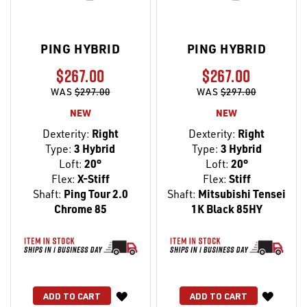
PING HYBRID
PING HYBRID
$267.00
$267.00
WAS
$297.00
WAS
$297.00
NEW
NEW
Dexterity:
Right
Dexterity:
Right
Type:
3 Hybrid
Type:
3 Hybrid
Loft:
20°
Loft:
20°
Flex:
X-Stiff
Flex:
Stiff
Shaft:
Ping Tour 2.0
Shaft:
Mitsubishi Tensei
Chrome 85
1K Black 85HY
WISH
WISH
ADD TO CART
ADD TO CART