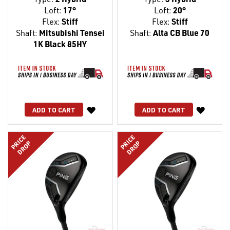
Loft:
17°
Loft:
20°
Flex:
Stiff
Flex:
Stiff
Shaft:
Mitsubishi Tensei
Shaft:
Alta CB Blue 70
1K Black 85HY
WISH
WISH
ADD TO CART
ADD TO CART
LIST
LIST
PRICE
PRICE
DROP
DROP