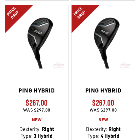
LIST
LIST
PRICE
PRICE
DROP
DROP
PING HYBRID
PING HYBRID
$267.00
$267.00
WAS
$297.00
WAS
$297.00
NEW
NEW
Dexterity:
Right
Dexterity:
Right
Type:
3 Hybrid
Type:
4 Hybrid