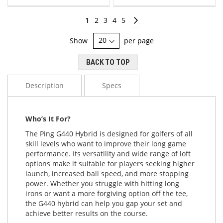
LIST
LIST
Page
You're
Page
Page
Page
Page
Page
Continue
1
2
3
4
5
currently
Show
per page
reading
BACK TO TOP
page
Description
Specs
Who’s It For?
The Ping G440 Hybrid is designed for golfers of all
skill levels who want to improve their long game
performance. Its versatility and wide range of loft
options make it suitable for players seeking higher
launch, increased ball speed, and more stopping
power. Whether you struggle with hitting long
irons or want a more forgiving option off the tee,
the G440 hybrid can help you gap your set and
achieve better results on the course.