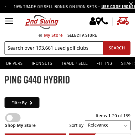
15% TRADE OR SELL BONUS ON IRON SETS —
USE CODE IRON15
My
My Store
SELECT A STORE
SEARCH
DRIVERS
IRON SETS
TRADE + SELL
FITTING
SHAFT
PING G440 HYBRID
Filter By
Items
1
-
20
of
139
Sort By
Shop My Store