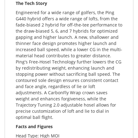
The Tech Story
Engineered for a wide range of golfers, the Ping
G440 hybrid offers a wide range of lofts, from the
fade-biased 2 hybrid for off-the-tee performance to
the draw-biased 5, 6, and 7 hybrids for optimized
gapping and higher launch. A new, shallower and
thinner face design promotes higher launch and
increased ball speed, while a lower CG in the multi-
material head contributes to greater distance.
Ping's Free-Hosel Technology further lowers the CG
by redistributing weight, enhancing launch and
stopping power without sacrificing ball speed. The
contoured sole design ensures consistent contact
and face angle, regardless of lie or loft
adjustments. A CarbonFly Wrap crown saves
weight and enhances forgiveness, while the
Trajectory Tuning 2.0 adjustable hosel allows for
precise customization of loft and lie to dial in
optimal ball flight.
Facts and Figures
Head Type: High MOI