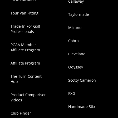
Callaway
Tour Van Fitting
Taylormade
Trade-In For Golf
Mizuno
Professionals
Cobra
PGAA Member
Affiliate Program
Cleveland
Affiliate Program
Odyssey
The Turn Content
Scotty Cameron
Hub
PXG
Product Comparison
Videos
Handmade Stix
Club Finder