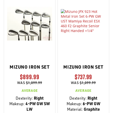
MIZUNO IRON SET
MIZUNO IRON SET
$899.99
$737.99
WAS
$1,099.99
WAS
$1,099.99
AVERAGE
AVERAGE
Dexterity:
Right
Dexterity:
Right
Makeup:
4-PW GW SW
Makeup:
6-PW GW
LW
Material:
Graphite