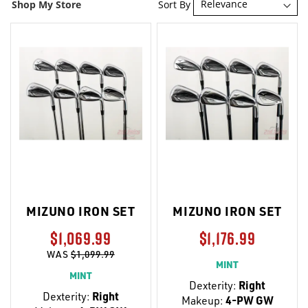
Sort By
Shop My Store
MIZUNO IRON SET
MIZUNO IRON SET
$1,069.99
$1,176.99
WAS
$1,099.99
MINT
MINT
Dexterity:
Right
Dexterity:
Right
Makeup:
4-PW GW