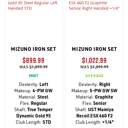
MIZUNO IRON SET
MIZUNO IRON SET
$899.99
$1,022.99
WAS
$1,099.99
WAS
$1,099.99
MINT
AVERAGE
Dexterity:
Left
Dexterity:
Right
Makeup:
4-PW GW
Makeup:
5-PW GW SW
Material:
Steel
Material:
Graphite
Flex:
Regular
Flex:
Senior
Shaft:
True Temper
Shaft:
UST Mamiya
Dynamic Gold 95
Recoil ESX 460 F2
Club Length:
STD
Club Length:
+1/4"