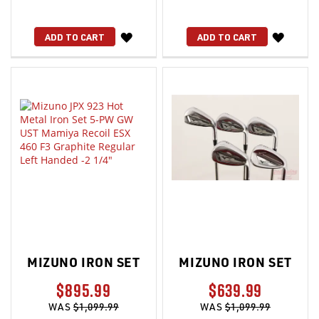
WISH
WISH
ADD TO CART
ADD TO CART
LIST
LIST
MIZUNO IRON SET
MIZUNO IRON SET
$895.99
$639.99
WAS
$1,099.99
WAS
$1,099.99