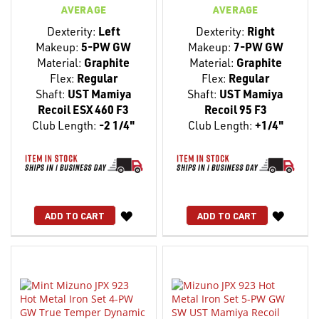
AVERAGE
AVERAGE
Dexterity:
Left
Dexterity:
Right
Makeup:
5-PW GW
Makeup:
7-PW GW
Material:
Graphite
Material:
Graphite
Flex:
Regular
Flex:
Regular
Shaft:
UST Mamiya
Shaft:
UST Mamiya
Recoil ESX 460 F3
Recoil 95 F3
Club Length:
-2 1/4"
Club Length:
+1/4"
WISH
WISH
ADD TO CART
ADD TO CART
LIST
LIST