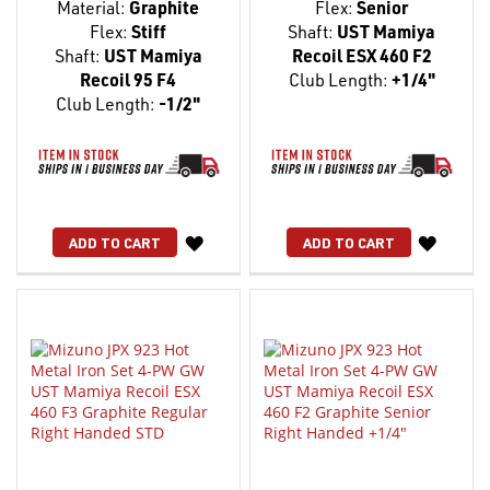
Material:
Graphite
Flex:
Senior
Flex:
Stiff
Shaft:
UST Mamiya
Shaft:
UST Mamiya
Recoil ESX 460 F2
Recoil 95 F4
Club Length:
+1/4"
Club Length:
-1/2"
WISH
WISH
ADD TO CART
ADD TO CART
LIST
LIST