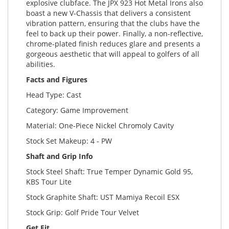
explosive clubface. The JPX 923 Hot Metal Irons also
boast a new V-Chassis that delivers a consistent
vibration pattern, ensuring that the clubs have the
feel to back up their power. Finally, a non-reflective,
chrome-plated finish reduces glare and presents a
gorgeous aesthetic that will appeal to golfers of all
abilities.
Facts and Figures
Head Type: Cast
Category: Game Improvement
Material: One-Piece Nickel Chromoly Cavity
Stock Set Makeup: 4 - PW
Shaft and Grip Info
Stock Steel Shaft: True Temper Dynamic Gold 95,
KBS Tour Lite
Stock Graphite Shaft: UST Mamiya Recoil ESX
Stock Grip: Golf Pride Tour Velvet
Get Fit