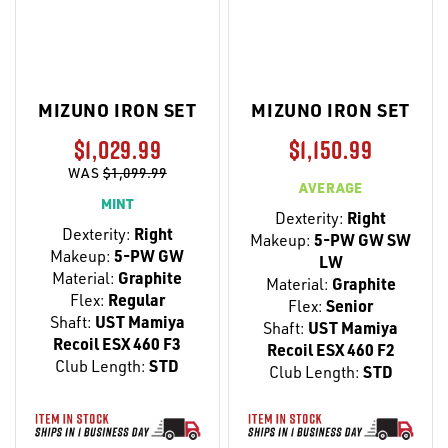
MIZUNO IRON SET
MIZUNO IRON SET
$1,029.99
$1,150.99
WAS
$1,099.99
AVERAGE
MINT
Dexterity:
Right
Dexterity:
Right
Makeup:
5-PW GW SW
Makeup:
5-PW GW
LW
Material:
Graphite
Material:
Graphite
Flex:
Regular
Flex:
Senior
Shaft:
UST Mamiya
Shaft:
UST Mamiya
Recoil ESX 460 F3
Recoil ESX 460 F2
Club Length:
STD
Club Length:
STD