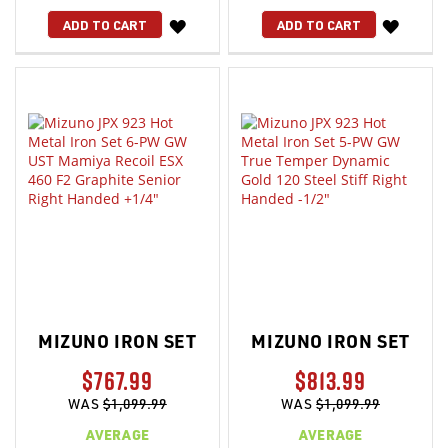
WISH
WISH
ADD TO CART
ADD TO CART
LIST
LIST
MIZUNO IRON SET
MIZUNO IRON SET
$767.99
$813.99
WAS
$1,099.99
WAS
$1,099.99
AVERAGE
AVERAGE