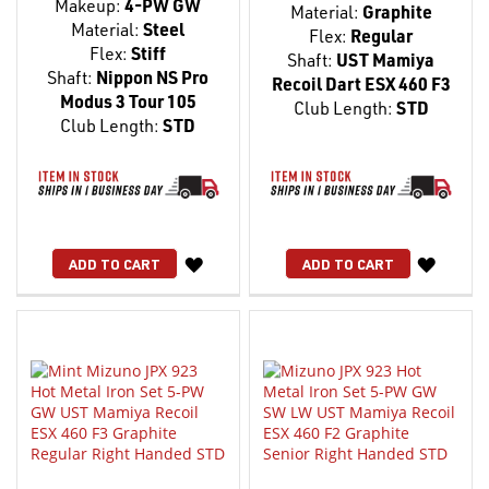
Makeup:
4-PW GW
Material:
Graphite
Material:
Steel
Flex:
Regular
Flex:
Stiff
Shaft:
UST Mamiya
Shaft:
Nippon NS Pro
Recoil Dart ESX 460 F3
Modus 3 Tour 105
Club Length:
STD
Club Length:
STD
WISH
WISH
ADD TO CART
ADD TO CART
LIST
LIST