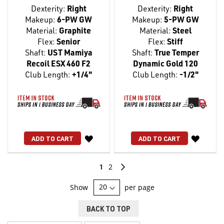
Dexterity:
Right
Dexterity:
Right
Makeup:
6-PW GW
Makeup:
5-PW GW
Material:
Graphite
Material:
Steel
Flex:
Senior
Flex:
Stiff
Shaft:
UST Mamiya
Shaft:
True Temper
Recoil ESX 460 F2
Dynamic Gold 120
Club Length:
+1/4"
Club Length:
-1/2"
WISH
WISH
ADD TO CART
ADD TO CART
LIST
LIST
Page
You're
Page
Page
Continue
1
2
currently
Show
per page
reading
BACK TO TOP
page