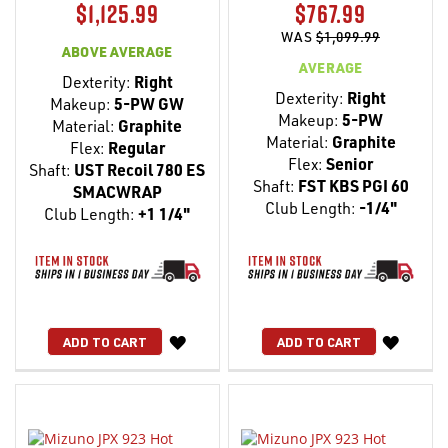
$1,125.99
$767.99
WAS
$1,099.99
ABOVE AVERAGE
AVERAGE
Dexterity:
Right
Dexterity:
Right
Makeup:
5-PW GW
Makeup:
5-PW
Material:
Graphite
Material:
Graphite
Flex:
Regular
Flex:
Senior
Shaft:
UST Recoil 780 ES
Shaft:
FST KBS PGI 60
SMACWRAP
Club Length:
-1/4"
Club Length:
+1 1/4"
WISH
WISH
ADD TO CART
ADD TO CART
LIST
LIST