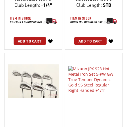
Club Length:
-1/4"
Club Length:
STD
WISH
WISH
ADD TO CART
ADD TO CART
LIST
LIST