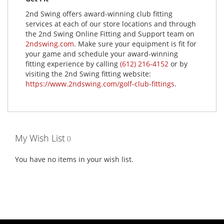
2nd Swing offers award-winning club fitting
services at each of our store locations and through
the 2nd Swing Online Fitting and Support team on
2ndswing.com
. Make sure your equipment is fit for
your game and schedule your award-winning
fitting experience by calling
(612) 216-4152
or by
visiting the 2nd Swing fitting website:
https://www.2ndswing.com/golf-club-fittings
.
My Wish List
You have no items in your wish list.