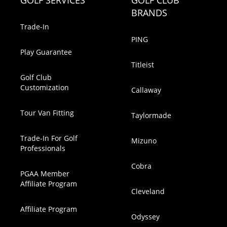
GOLF SERVICES
GOLF CLUB
BRANDS
Trade-In
PING
Play Guarantee
Titleist
Golf Club
Customization
Callaway
Tour Van Fitting
Taylormade
Trade-In For Golf
Mizuno
Professionals
Cobra
PGAA Member
Affiliate Program
Cleveland
Affiliate Program
Odyssey