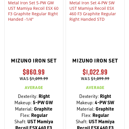
MIZUNO IRON SET
MIZUNO IRON SET
$860.99
$1,022.99
WAS
$1,099.99
WAS
$1,099.99
AVERAGE
AVERAGE
Dexterity:
Right
Dexterity:
Right
Makeup:
5-PW GW
Makeup:
4-PW SW
Material:
Graphite
Material:
Graphite
Flex:
Regular
Flex:
Regular
Shaft:
UST Mamiya
Shaft:
UST Mamiya
Recoil ESX 460 F3
Recoil ESX 460 F3