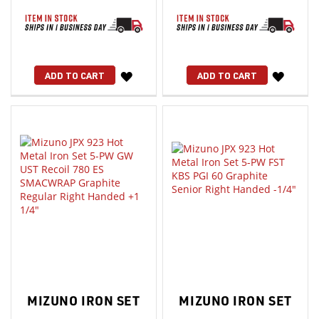
WISH
WISH
ADD TO CART
ADD TO CART
LIST
LIST
MIZUNO IRON SET
MIZUNO IRON SET