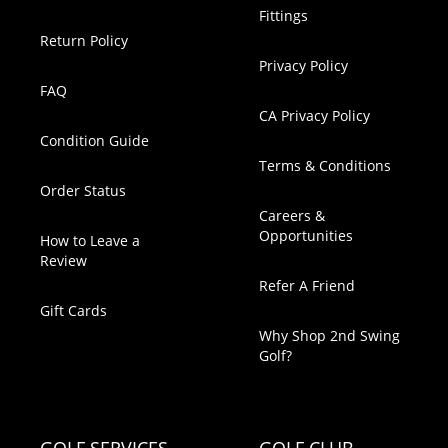
Fittings
Return Policy
Privacy Policy
FAQ
CA Privacy Policy
Condition Guide
Terms & Conditions
Order Status
Careers &
Opportunities
How to Leave a
Review
Refer A Friend
Gift Cards
Why Shop 2nd Swing
Golf?