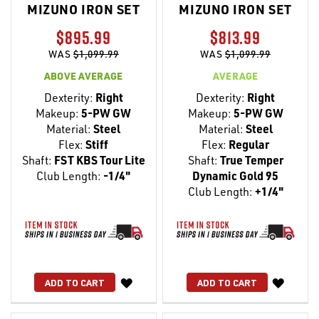
MIZUNO IRON SET
MIZUNO IRON SET
$895.99
$813.99
WAS
$1,099.99
WAS
$1,099.99
ABOVE AVERAGE
AVERAGE
Dexterity:
Right
Dexterity:
Right
Makeup:
5-PW GW
Makeup:
5-PW GW
Material:
Steel
Material:
Steel
Flex:
Stiff
Flex:
Regular
Shaft:
FST KBS Tour Lite
Shaft:
True Temper
Club Length:
-1/4"
Dynamic Gold 95
Club Length:
+1/4"
WISH
WISH
ADD TO CART
ADD TO CART
LIST
LIST