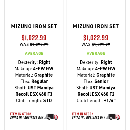
MIZUNO IRON SET
MIZUNO IRON SET
$1,022.99
$1,022.99
WAS
$1,099.99
WAS
$1,099.99
AVERAGE
AVERAGE
Dexterity:
Right
Dexterity:
Right
Makeup:
4-PW GW
Makeup:
4-PW GW
Material:
Graphite
Material:
Graphite
Flex:
Regular
Flex:
Senior
Shaft:
UST Mamiya
Shaft:
UST Mamiya
Recoil ESX 460 F3
Recoil ESX 460 F2
Club Length:
STD
Club Length:
+1/4"