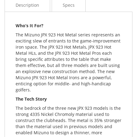
Description
Specs
Who’s It For?
The Mizuno JPX 923 Hot Metal series represents an
exciting slew of entrants to the game-improvement
iron space. The JPX 923 Hot Metals, JPX 923 Hot
Metal HLs, and the JPX 923 Hot Metal Pros each
bring specific attributes to the table that make
them effective, but all three models are built using
an explosive new construction method. The new
Mizuno JPX 923 Hot Metal Irons are a powerful,
enticing option for middle- and high-handicap
golfers.
The Tech Story
The bedrock of the three new JPX 923 models is the
strong 4335 Nickel Chromoly material used to
construct the clubheads. The metal is 35% stronger
than the material used in previous models and
enabled Mizuno to design a thinner, more