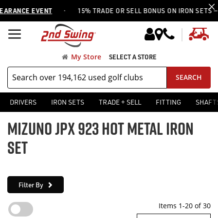
·
NCE EVENT
15% TRADE OR SELL BONUS ON IRON SETS —
USE 
My
My Store
SELECT A STORE
SEARCH
DRIVERS
IRON SETS
TRADE + SELL
FITTING
SHAFT
MIZUNO JPX 923 HOT METAL IRON
SET
Filter By
Items
1
-
20
of
30