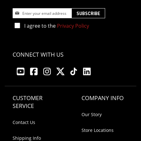
Sign
SUBSCRIBE
Up
for
I agree to the
Privacy Policy
Our
Newsletter:
CONNECT WITH US
CUSTOMER
COMPANY INFO
SERVICE
Our Story
Contact Us
Store Locations
Shipping Info