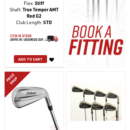
Flex:
Stiff
Shaft:
True Temper AMT
Red G2
Club Length:
STD
WISH
ADD TO CART
LIST
PRICE
DROP