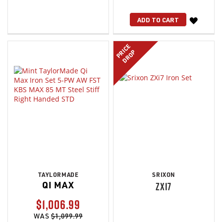
WISH
ADD TO CART
LIST
PRICE
DROP
TAYLORMADE
SRIXON
QI MAX
ZXI7
$1,006.99
WAS
$1,099.99