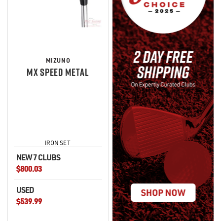
MIZUNO
MX SPEED METAL
IRON SET
NEW 7 CLUBS
$800.03
USED
$539.99