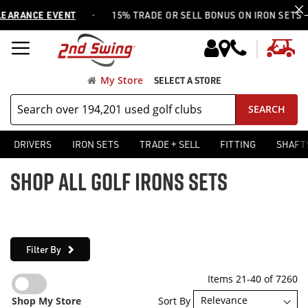
·
ANCE EVENT
15% TRADE OR SELL BONUS ON IRON SETS —
USE
My
My Store
SELECT A STORE
SEARCH
DRIVERS
IRON SETS
TRADE + SELL
FITTING
SHAFT
SHOP ALL GOLF IRONS SETS
Filter By
Items
21
-
40
of
7260
Sort By
Shop My Store