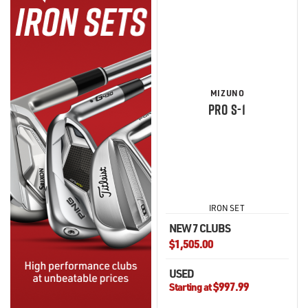
MIZUNO
PRO S-1
IRON SET
NEW 7 CLUBS
$1,505.00
USED
$997.99
Starting at