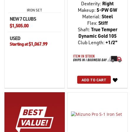
Dexterity:
Right
Makeup:
5-PW GW
IRON SET
Material:
Steel
NEW 7 CLUBS
Flex:
Stiff
$1,505.00
Shaft:
True Temper
Dynamic Gold 105
USED
Club Length:
+1/2"
$1,067.99
Starting at
WISH
ADD TO CART
LIST