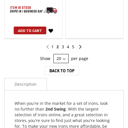
WISH
ADD TO CART
LIST
Page
Page
Previous
Page
You're
Page
Page
Page
Page
Continue
1
2
3
4
5
currently
Show
per page
reading
BACK TO TOP
page
Description
When you're in the market for a set of irons, look
no further than
2nd Swing
. With the largest
selection of irons online, and a great selection in
stores, you're sure to find just what you're looking
for. To make your new irons more affordable, be