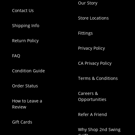
Our Story
Contact Us
Store Locations
Shipping Info
Fittings
Return Policy
Privacy Policy
FAQ
CA Privacy Policy
Condition Guide
Terms & Conditions
Order Status
Careers &
Opportunities
How to Leave a
Review
Refer A Friend
Gift Cards
Why Shop 2nd Swing