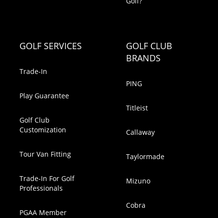
Golf?
GOLF SERVICES
GOLF CLUB
BRANDS
Trade-In
PING
Play Guarantee
Titleist
Golf Club
Customization
Callaway
Tour Van Fitting
Taylormade
Trade-In For Golf
Mizuno
Professionals
Cobra
PGAA Member