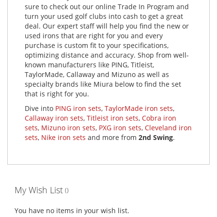
sure to check out our online Trade In Program and
turn your used golf clubs into cash to get a great
deal. Our expert staff will help you find the new or
used irons that are right for you and every
purchase is custom fit to your specifications,
optimizing distance and accuracy. Shop from well-
known manufacturers like PING, Titleist,
TaylorMade, Callaway and Mizuno as well as
specialty brands like Miura below to find the set
that is right for you.
Dive into
PING iron sets
,
TaylorMade iron sets
,
Callaway iron sets
,
Titleist iron sets
,
Cobra iron
sets
,
Mizuno iron sets
,
PXG iron sets
,
Cleveland iron
sets
,
Nike iron sets
and more from
2nd Swing
.
My Wish List
You have no items in your wish list.