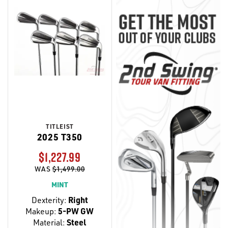
TITLEIST
2025 T350
$1,227.99
WAS
$1,499.00
MINT
Dexterity:
Right
Makeup:
5-PW GW
Material:
Steel