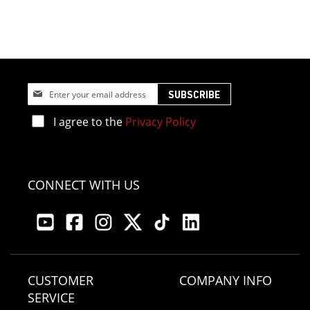
Sign
SUBSCRIBE
Up
for
I agree to the
Privacy Policy
Our
Newsletter:
CONNECT WITH US
CUSTOMER
COMPANY INFO
SERVICE