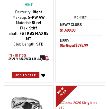
MINT
Dexterity:
Right
Makeup:
5-PW AW
IRON SET
Material:
Steel
NEW 7 CLUBS
Flex:
Stiff
$1,400.00
Shaft:
FST KBS MAX 85
MT
USED
Club Length:
STD
$595.99
Starting at
WISH
ADD TO CART
LIST
PRICE
DROP