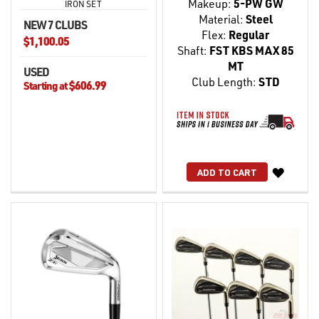
Makeup:
5-PW GW
IRON SET
Material:
Steel
NEW 7 CLUBS
Flex:
Regular
$1,100.05
Shaft:
FST KBS MAX 85
MT
USED
Club Length:
STD
$606.99
Starting at
WISH
ADD TO CART
LIST