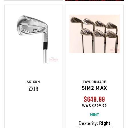
SRIXON
TAYLORMADE
SIM2 MAX
ZXIR
$649.99
WAS
$899.99
MINT
Dexterity:
Right