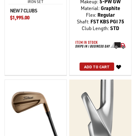
Makeup:
5-PW GW
IRON SET
Material:
Graphite
NEW 7 CLUBS
Flex:
Regular
$1,995.00
Shaft:
FST KBS PGI 75
Club Length:
STD
WISH
ADD TO CART
LIST