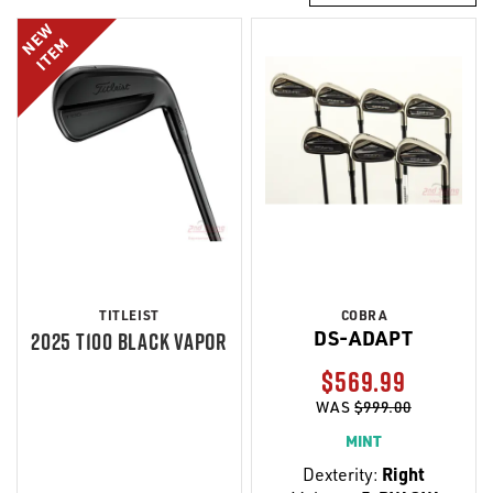
NEW
ITEM
TITLEIST
COBRA
DS-ADAPT
2025 T100 BLACK VAPOR
$569.99
WAS
$999.00
MINT
Dexterity:
Right