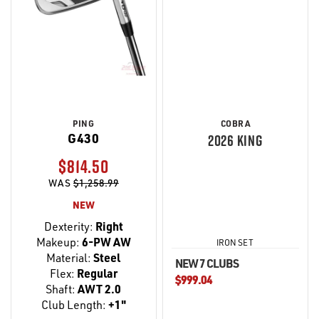
PING
COBRA
G430
2026 KING
$814.50
WAS
$1,258.99
NEW
Dexterity:
Right
Makeup:
6-PW AW
IRON SET
Material:
Steel
NEW 7 CLUBS
Flex:
Regular
$999.04
Shaft:
AWT 2.0
Club Length:
+1"