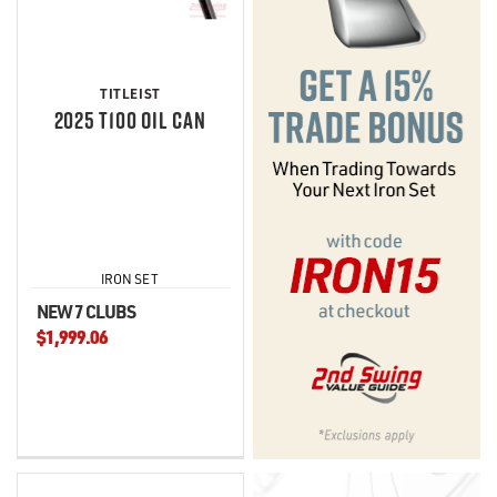
TITLEIST
2025 T100 OIL CAN
IRON SET
NEW 7 CLUBS
$1,999.06