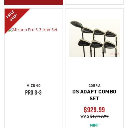
PRICE
DROP
MIZUNO
COBRA
DS ADAPT COMBO
PRO S-3
SET
$929.99
WAS
$1,199.99
MINT