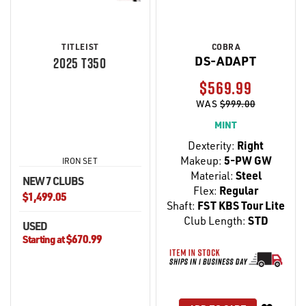
TITLEIST
COBRA
DS-ADAPT
2025 T350
$569.99
WAS
$999.00
MINT
Dexterity:
Right
Makeup:
5-PW GW
IRON SET
Material:
Steel
NEW 7 CLUBS
Flex:
Regular
$1,499.05
Shaft:
FST KBS Tour Lite
Club Length:
STD
USED
$670.99
Starting at