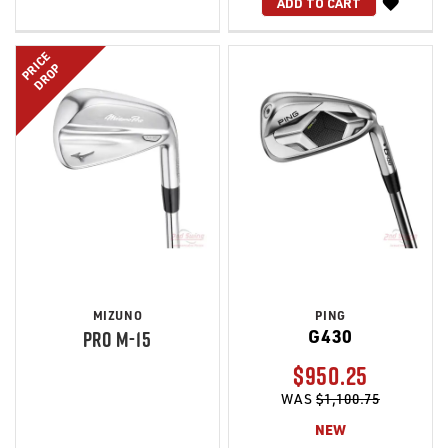
WISH
ADD TO CART
LIST
PRICE
DROP
MIZUNO
PING
G430
PRO M-15
$950.25
WAS
$1,100.75
NEW