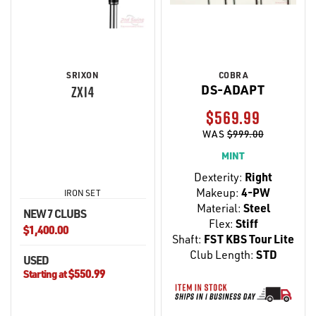
SRIXON
COBRA
DS-ADAPT
ZXI4
$569.99
WAS
$999.00
MINT
Dexterity:
Right
Makeup:
4-PW
IRON SET
Material:
Steel
NEW 7 CLUBS
Flex:
Stiff
$1,400.00
Shaft:
FST KBS Tour Lite
Club Length:
STD
USED
$550.99
Starting at