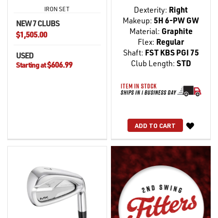
Dexterity:
Right
IRON SET
Makeup:
5H 6-PW GW
NEW 7 CLUBS
Material:
Graphite
$1,505.00
Flex:
Regular
Shaft:
FST KBS PGI 75
USED
Club Length:
STD
$606.99
Starting at
WISH
ADD TO CART
LIST