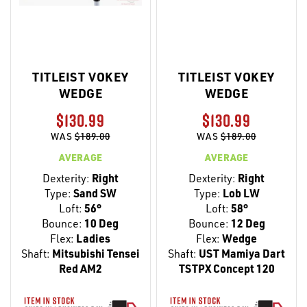
TITLEIST VOKEY
TITLEIST VOKEY
WEDGE
WEDGE
$130.99
$130.99
WAS
$189.00
WAS
$189.00
AVERAGE
AVERAGE
Dexterity:
Right
Dexterity:
Right
Type:
Sand SW
Type:
Lob LW
Loft:
56°
Loft:
58°
Bounce:
10 Deg
Bounce:
12 Deg
Flex:
Ladies
Flex:
Wedge
Shaft:
Mitsubishi Tensei
Shaft:
UST Mamiya Dart
Red AM2
TSTPX Concept 120