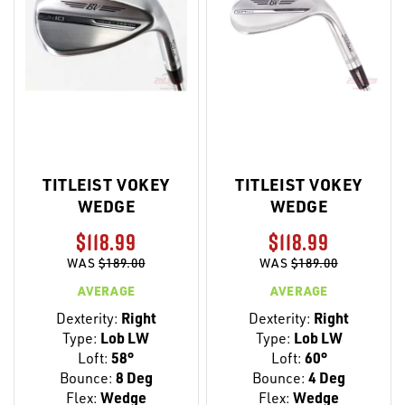
TITLEIST VOKEY
TITLEIST VOKEY
WEDGE
WEDGE
$118.99
$118.99
WAS
$189.00
WAS
$189.00
AVERAGE
AVERAGE
Dexterity:
Right
Dexterity:
Right
Type:
Lob LW
Type:
Lob LW
Loft:
58°
Loft:
60°
Bounce:
8 Deg
Bounce:
4 Deg
Flex:
Wedge
Flex:
Wedge