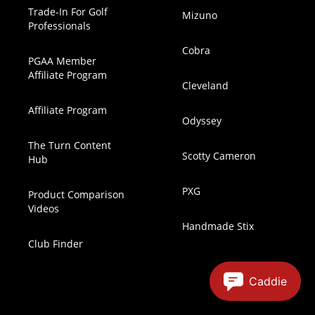
Trade-In For Golf
Mizuno
Professionals
Cobra
PGAA Member
Affiliate Program
Cleveland
Affiliate Program
Odyssey
The Turn Content
Scotty Cameron
Hub
PXG
Product Comparison
Videos
Handmade Stix
Club Finder
Caddie