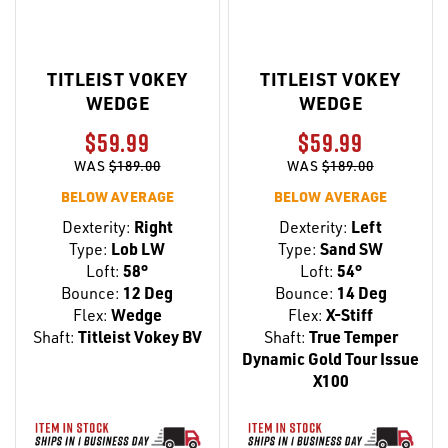
TITLEIST VOKEY
TITLEIST VOKEY
WEDGE
WEDGE
$59.99
$59.99
WAS
$189.00
WAS
$189.00
BELOW AVERAGE
BELOW AVERAGE
Dexterity:
Right
Dexterity:
Left
Type:
Lob LW
Type:
Sand SW
Loft:
58°
Loft:
54°
Bounce:
12 Deg
Bounce:
14 Deg
Flex:
Wedge
Flex:
X-Stiff
Shaft:
Titleist Vokey BV
Shaft:
True Temper
Dynamic Gold Tour Issue
X100