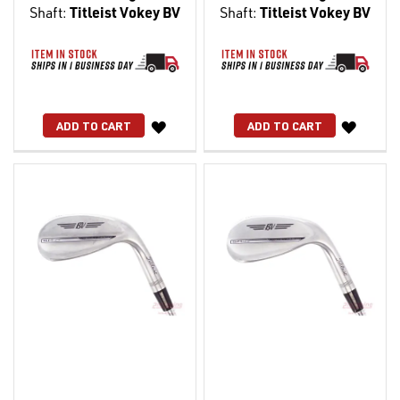
Shaft:
Titleist Vokey BV
Shaft:
Titleist Vokey BV
WISH
WISH
ADD TO CART
ADD TO CART
LIST
LIST