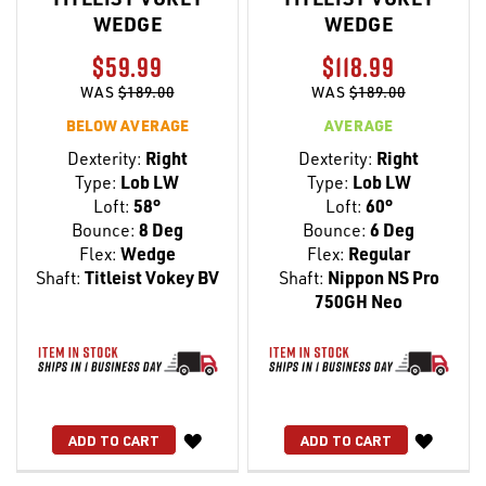
WEDGE
WEDGE
$59.99
$118.99
WAS
$189.00
WAS
$189.00
BELOW AVERAGE
AVERAGE
Dexterity:
Right
Dexterity:
Right
Type:
Lob LW
Type:
Lob LW
Loft:
58°
Loft:
60°
Bounce:
8 Deg
Bounce:
6 Deg
Flex:
Wedge
Flex:
Regular
Shaft:
Titleist Vokey BV
Shaft:
Nippon NS Pro
750GH Neo
WISH
WISH
ADD TO CART
ADD TO CART
LIST
LIST