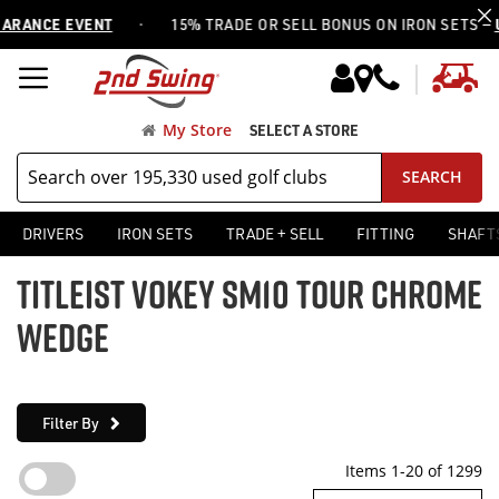
·
CE EVENT
15% TRADE OR SELL BONUS ON IRON SETS —
USE C
My
My Store
SELECT A STORE
SEARCH
DRIVERS
IRON SETS
TRADE + SELL
FITTING
SHAFT
TITLEIST VOKEY SM10 TOUR CHROME
WEDGE
Filter By
Items
1
-
20
of
1299