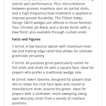
overall spin performance. Plus, micro-textures
between grooves maximize spin on partial shots,
and a high-frequency heat treatment is applied to
improve groove durability. The Titleist Vokey
Design SM10 wedges are offered in three finishes:
Tour Chrome, Jet Black, and a Nickel finish, with a
Raw finish also available through custom order.
Facts and Figures
T Grind: A low bounce option with maximum heel,
toe and trailing edge relief that allows for ultimate
greenside versatility
F Grind: All-purpose grind particularly suited for
full shots and shots hit with a square face. Ideal for
players who prefer a traditional wedge sole.
M Grind: Voke’s favorite, designed for players that
like to rotate the club face open and closed to
manufacture shots around the green. Ideal for
players with a shallower, more sweeping swing
type who play shots from a variety of clubface
positions.