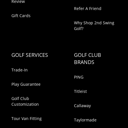
Review
Refer A Friend
Gift Cards
Why Shop 2nd Swing
Golf?
GOLF SERVICES
GOLF CLUB
BRANDS
Trade-In
PING
Play Guarantee
Titleist
Golf Club
Customization
Callaway
Tour Van Fitting
Taylormade