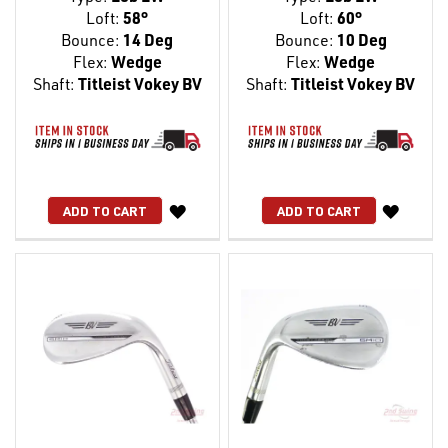
Loft:
58°
Loft:
60°
Bounce:
14 Deg
Bounce:
10 Deg
Flex:
Wedge
Flex:
Wedge
Shaft:
Titleist Vokey BV
Shaft:
Titleist Vokey BV
WISH
WISH
ADD TO CART
ADD TO CART
LIST
LIST