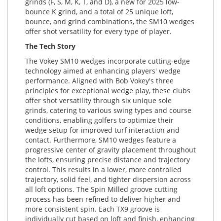
grinds (F, S, M, K, T, and D), a new for 2025 low-
bounce K grind, and a total of 25 unique loft,
bounce, and grind combinations, the SM10 wedges
offer shot versatility for every type of player.
The Tech Story
The Vokey SM10 wedges incorporate cutting-edge
technology aimed at enhancing players' wedge
performance. Aligned with Bob Vokey's three
principles for exceptional wedge play, these clubs
offer shot versatility through six unique sole
grinds, catering to various swing types and course
conditions, enabling golfers to optimize their
wedge setup for improved turf interaction and
contact. Furthermore, SM10 wedges feature a
progressive center of gravity placement throughout
the lofts, ensuring precise distance and trajectory
control. This results in a lower, more controlled
trajectory, solid feel, and tighter dispersion across
all loft options. The Spin Milled groove cutting
process has been refined to deliver higher and
more consistent spin. Each TX9 groove is
individually cut based on loft and finish, enhancing