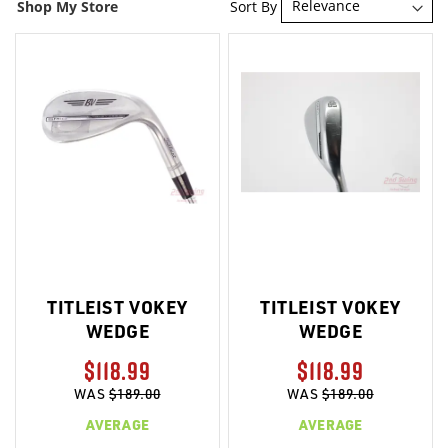
Sort By
Shop My Store
TITLEIST VOKEY
TITLEIST VOKEY
WEDGE
WEDGE
$118.99
$118.99
WAS
$189.00
WAS
$189.00
AVERAGE
AVERAGE