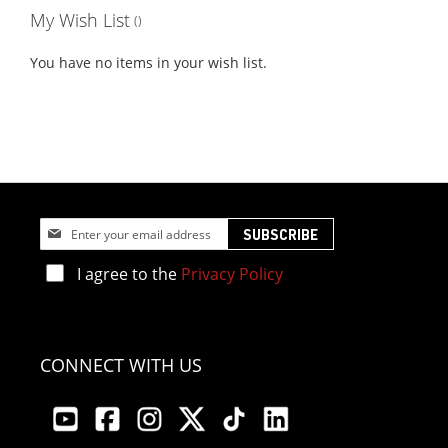
My Wish List
You have no items in your wish list.
Sign
SUBSCRIBE
Up
for
I agree to the
Privacy Policy
Our
Newsletter:
CONNECT WITH US