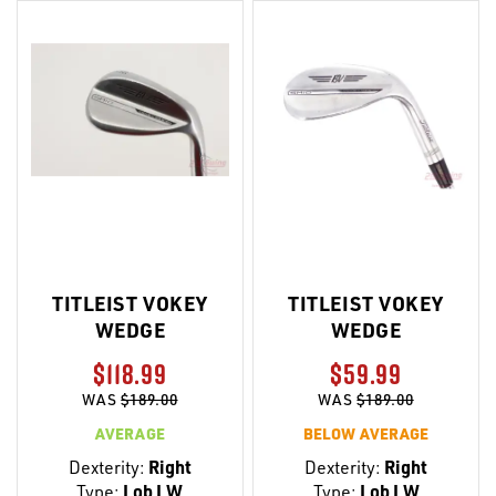
TITLEIST VOKEY
TITLEIST VOKEY
WEDGE
WEDGE
$118.99
$59.99
WAS
$189.00
WAS
$189.00
AVERAGE
BELOW AVERAGE
Dexterity:
Right
Dexterity:
Right
Type:
Lob LW
Type:
Lob LW