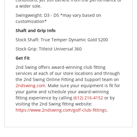
a wider sole.
Swingweight: D3 - D5 *may vary based on
customization*
Shaft and Grip Info
Stock Shaft: True Temper Dynamic Gold S200
Stock Grip: Titleist Universal 360
Get Fit
2nd Swing offers award-winning club fitting
services at each of our store locations and through
the 2nd Swing Online Fitting and Support team on
2ndswing.com
. Make sure your equipment is fit for
your game and schedule your award-winning
fitting experience by calling
(612) 216-4152
or by
visiting the 2nd Swing fitting website:
https://www.2ndswing.com/golf-club-fittings
.