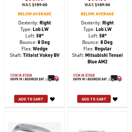
WAS
$189.00
WAS
$189.00
BELOW AVERAGE
BELOW AVERAGE
Dexterity:
Right
Dexterity:
Right
Type:
Lob LW
Type:
Lob LW
Loft:
58°
Loft:
58°
Bounce:
8 Deg
Bounce:
8 Deg
Flex:
Wedge
Flex:
Regular
Shaft:
Titleist Vokey BV
Shaft:
Mitsubishi Tensei
Blue AM2
WISH
WISH
ADD TO CART
ADD TO CART
LIST
LIST