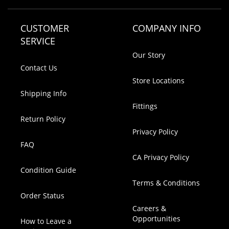
CUSTOMER
COMPANY INFO
SERVICE
Our Story
Contact Us
Store Locations
Shipping Info
Fittings
Return Policy
Privacy Policy
FAQ
CA Privacy Policy
Condition Guide
Terms & Conditions
Order Status
Careers &
Opportunities
How to Leave a