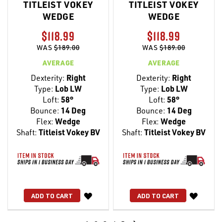
TITLEIST VOKEY
TITLEIST VOKEY
WEDGE
WEDGE
$118.99
$118.99
WAS
$189.00
WAS
$189.00
AVERAGE
AVERAGE
Dexterity:
Right
Dexterity:
Right
Type:
Lob LW
Type:
Lob LW
Loft:
58°
Loft:
58°
Bounce:
14 Deg
Bounce:
14 Deg
Flex:
Wedge
Flex:
Wedge
Shaft:
Titleist Vokey BV
Shaft:
Titleist Vokey BV
WISH
WISH
ADD TO CART
ADD TO CART
LIST
LIST
Page