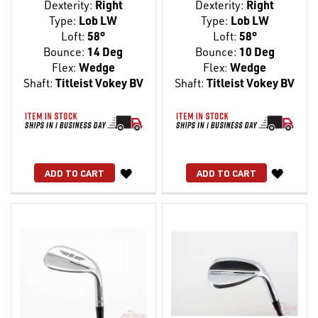
Dexterity:
Right
Dexterity:
Right
Type:
Lob LW
Type:
Lob LW
Loft:
58°
Loft:
58°
Bounce:
14 Deg
Bounce:
10 Deg
Flex:
Wedge
Flex:
Wedge
Shaft:
Titleist Vokey BV
Shaft:
Titleist Vokey BV
WISH
WISH
ADD TO CART
ADD TO CART
LIST
LIST