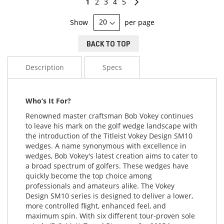
You're
Page
Page
Page
Page
Page
Continue
1
2
3
4
5
currently
Show
per page
reading
BACK TO TOP
page
Description
Specs
Who’s It For?
Renowned master craftsman Bob Vokey continues
to leave his mark on the golf wedge landscape with
the introduction of the Titleist Vokey Design SM10
wedges. A name synonymous with excellence in
wedges, Bob Vokey's latest creation aims to cater to
a broad spectrum of golfers. These wedges have
quickly become the top choice among
professionals and amateurs alike. The Vokey
Design SM10 series is designed to deliver a lower,
more controlled flight, enhanced feel, and
maximum spin. With six different tour-proven sole