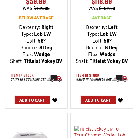
$59.99
$118.99
WAS
$189.00
WAS
$189.00
BELOW AVERAGE
AVERAGE
Dexterity:
Right
Dexterity:
Left
Type:
Lob LW
Type:
Lob LW
Loft:
58°
Loft:
58°
Bounce:
8 Deg
Bounce:
8 Deg
Flex:
Wedge
Flex:
Wedge
Shaft:
Titleist Vokey BV
Shaft:
Titleist Vokey BV
WISH
WISH
ADD TO CART
ADD TO CART
LIST
LIST