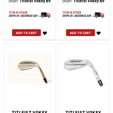
Shaft:
Titleist Vokey BV
Shaft:
Titleist Vokey BV
WISH
WISH
ADD TO CART
ADD TO CART
LIST
LIST
TITLEIST VOKEY
TITLEIST VOKEY