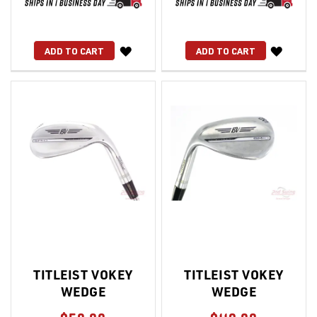
WISH
WISH
ADD TO CART
ADD TO CART
LIST
LIST
TITLEIST VOKEY
TITLEIST VOKEY
WEDGE
WEDGE