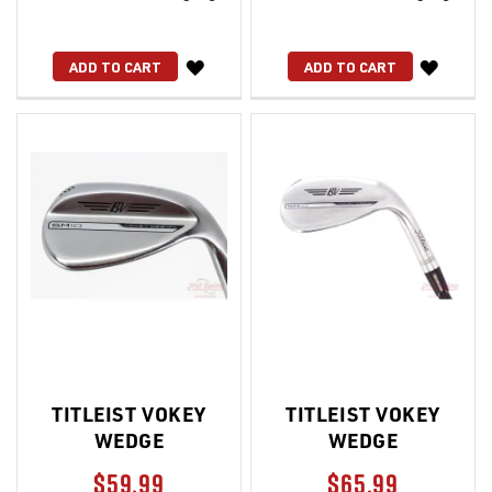
WISH
WISH
ADD TO CART
ADD TO CART
LIST
LIST
TITLEIST VOKEY
TITLEIST VOKEY
WEDGE
WEDGE
$59.99
$65.99