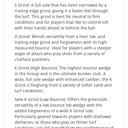
S Grind: A full sole that has been narrowed by a
trailing edge grind, giving it a faster feel through
the turf. This grind is best for neutral to firm
conditions and for players that like to control loft
with their hands ahead or behind the ball.
D Grind: Blends versatility from a heel, toe, and
trailing edge grind and forgiveness with its high
measured bounce. Ideal for players with a steeper
angle of attack who play shots from a variety of
clubface positions.
K Grind (High Bounce): The highest bounce wedge
in the lineup and is the ultimate bunker club. A
wide, full sole wedge with enhanced camber, the K
Grind is forgiving from a variety of softer sand and
turf conditions.
New K Grind (Low Bounce): Offers the greenside
versatility of a low bounce lob wedge with the
added forgiveness of a wide K Grind sole.
Particularly geared towards players with shallower
deliveries, or those who play on firmer turf
conditions, yet still benefit from the performance of