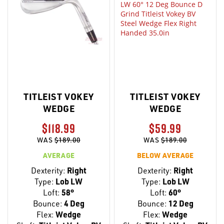
TITLEIST VOKEY
TITLEIST VOKEY
WEDGE
WEDGE
$118.99
$59.99
WAS
$189.00
WAS
$189.00
AVERAGE
BELOW AVERAGE
Dexterity:
Right
Dexterity:
Right
Type:
Lob LW
Type:
Lob LW
Loft:
58°
Loft:
60°
Bounce:
4 Deg
Bounce:
12 Deg
Flex:
Wedge
Flex:
Wedge