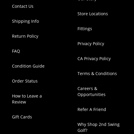
Contact Us
Store Locations
Shipping Info
Fittings
Return Policy
Privacy Policy
FAQ
CA Privacy Policy
Condition Guide
Terms & Conditions
Order Status
Careers &
Opportunities
How to Leave a
Review
Refer A Friend
Gift Cards
Why Shop 2nd Swing
Golf?