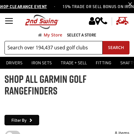
·
OP CLEARANCE EVENT
15% TRADE OR SELL BONUS ON IRON S
My
My Store
SELECT A STORE
SEARCH
DRIVERS
IRON SETS
TRADE + SELL
FITTING
SHAFT
SHOP ALL GARMIN GOLF
RANGEFINDERS
Filter By
8
Items