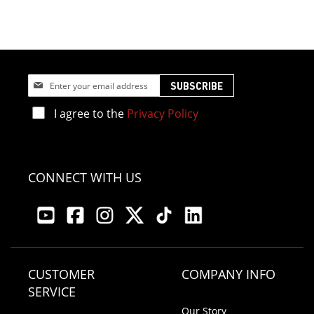
Sign
SUBSCRIBE
Up
for
I agree to the
Privacy Policy
Our
Newsletter:
CONNECT WITH US
CUSTOMER
COMPANY INFO
SERVICE
Our Story