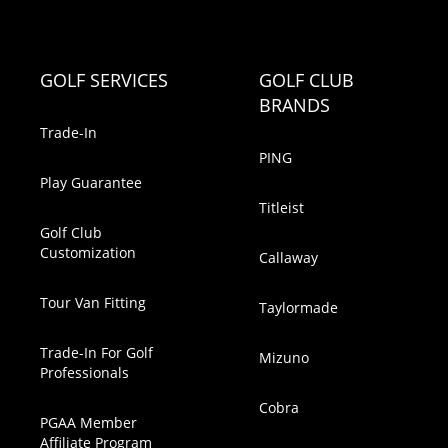
GOLF SERVICES
GOLF CLUB
BRANDS
Trade-In
PING
Play Guarantee
Titleist
Golf Club
Customization
Callaway
Tour Van Fitting
Taylormade
Trade-In For Golf
Mizuno
Professionals
Cobra
PGAA Member
Affiliate Program