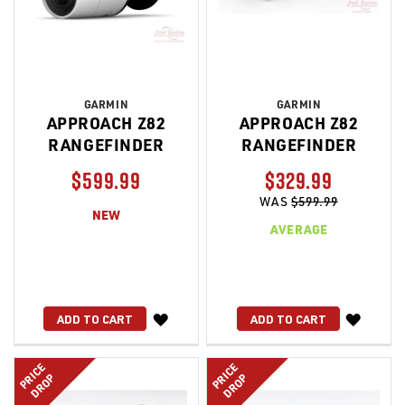
GARMIN
GARMIN
APPROACH Z82
APPROACH Z82
RANGEFINDER
RANGEFINDER
$599.99
$329.99
WAS
$599.99
NEW
AVERAGE
WISH
WISH
ADD TO CART
ADD TO CART
LIST
LIST
PRICE
PRICE
DROP
DROP