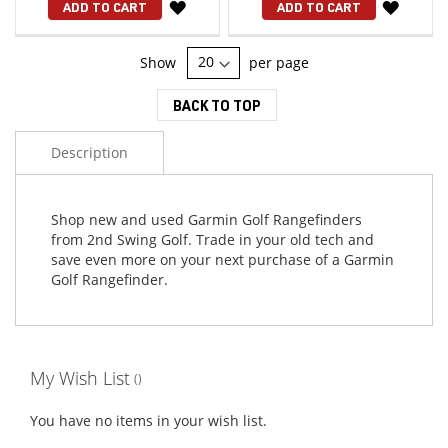
WISH
WISH
ADD TO CART
ADD TO CART
LIST
LIST
Show
per page
BACK TO TOP
Description
Shop new and used Garmin Golf Rangefinders
from 2nd Swing Golf. Trade in your old tech and
save even more on your next purchase of a Garmin
Golf Rangefinder.
My Wish List
You have no items in your wish list.