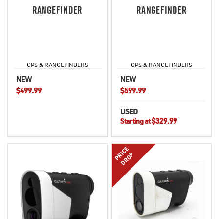
RANGEFINDER
RANGEFINDER
GPS & RANGEFINDERS
GPS & RANGEFINDERS
NEW
NEW
$499.99
$599.99
USED
$329.99
Starting at
PRICE
DROP