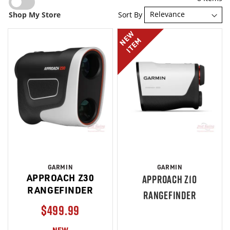
Sort By
Shop My Store
NEW
ITEM
GARMIN
GARMIN
APPROACH Z30
APPROACH Z10
RANGEFINDER
RANGEFINDER
$499.99
NEW