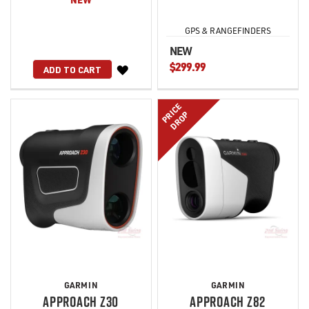
GPS & RANGEFINDERS
NEW
$299.99
WISH
ADD TO CART
LIST
PRICE
DROP
GARMIN
GARMIN
APPROACH Z30
APPROACH Z82