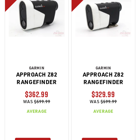
GARMIN
GARMIN
APPROACH Z82
APPROACH Z82
RANGEFINDER
RANGEFINDER
$362.99
$329.99
WAS
$599.99
WAS
$599.99
AVERAGE
AVERAGE