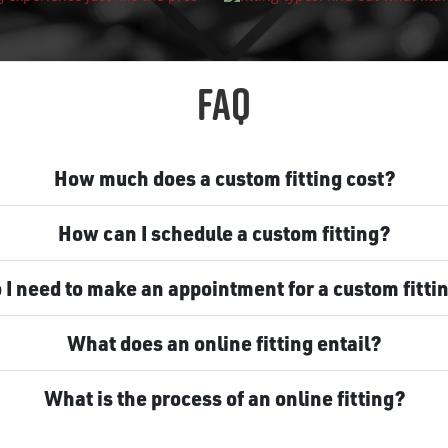
FAQ
How much does a custom fitting cost?
How can I schedule a custom fitting?
 I need to make an appointment for a custom fitti
What does an online fitting entail?
What is the process of an online fitting?