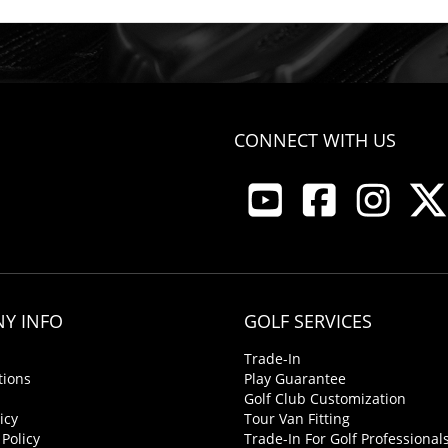
CONNECT WITH US
Y INFO
GOLF SERVICES
Trade-In
tions
Play Guarantee
Golf Club Customization
icy
Tour Van Fitting
 Policy
Trade-In For Golf Professional