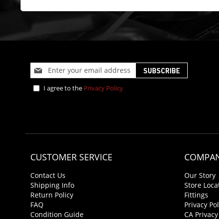
Sign
SUBSCRIBE
Up
for
I agree to the
Privacy Policy
Our
Newsletter:
CUSTOMER SERVICE
COMPAN
Contact Us
Our Story
Shipping Info
Store Loca
Return Policy
Fittings
FAQ
Privacy Pol
Condition Guide
CA Privacy