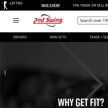
LEFTIES
·
 ITEMS -
SHOP CLEARANCE EVENT
15% TRADE OR SELL BONU
DRIVERS
IRON SETS
TRADE + SE
WHY GET FIT?