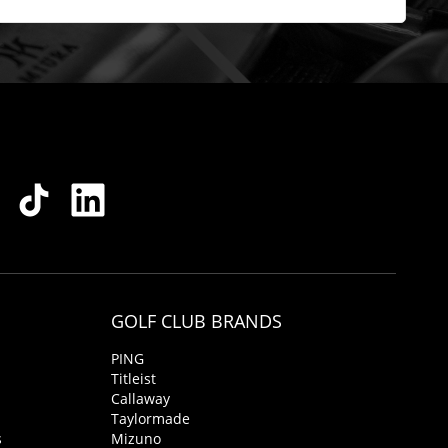
GOLF CLUB BRANDS
PING
Titleist
Callaway
Taylormade
s
Mizuno