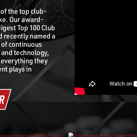
of the top club-
ake. Our award-
igest Top 100 Club
nd recently named a
t of continuous
t and technology,
 everything they
nt plays in