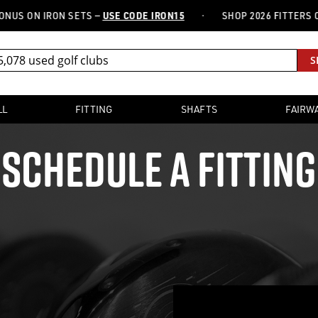
·
S ON IRON SETS —
USE CODE IRON15
SHOP 2026 FITTERS CHO
S
LL
FITTING
SHAFTS
FAIRW
SCHEDULE A FITTING