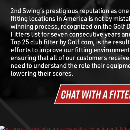
2nd Swing’s prestigious reputation as one 
fitting locations in America is not by mist
winning process, recognized on the Golf D
Fitters list for seven consecutive years a
Top 25 club fitter by Golf.com, is the resul
efforts to improve our fitting environmen
ensuring that all of our customers receive
need to understand the role their equipme
lowering their scores.