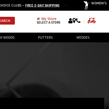
WOMEN'S
·
ICE CLUBS —
FREE 2-DAY SHIPPING
OVER 12,752 PRE-OWNED C
My Store
My Cart
EARCH
SELECT A STORE
AY WOODS
PUTTERS
WEDGES